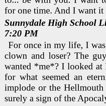
for one time. And I want it
Sunnydale High School L
7:20 PM
For once in my life, I was
clown and loser? The guy
wanted *me*? I looked at
for what seemed an eterni
implode or the Hellmouth 
surely a sign of the Apocal