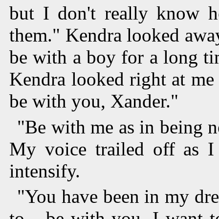
but I don't really know 
them." Kendra looked away
be with a boy for a long t
Kendra looked right at me
be with you, Xander."
"Be with me as in being ne
My voice trailed off as I
intensify.
"You have been in my dre
to... be with you. I want t