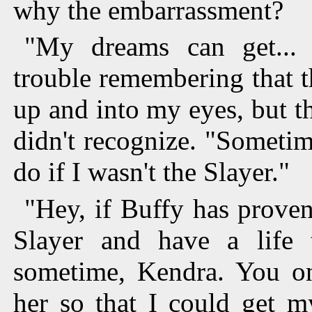
why the embarrassment?
"My dreams can get... 
trouble remembering that t
up and into my eyes, but th
didn't recognize. "Sometim
do if I wasn't the Slayer."
"Hey, if Buffy has proven
Slayer and have a life
sometime, Kendra. You onl
her so that I could get m