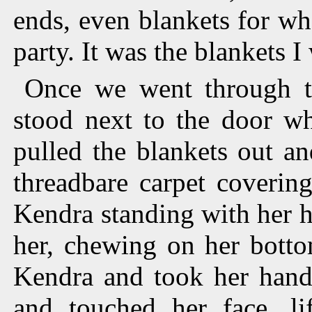
ends, even blankets for wh
party. It was the blankets I
Once we went through t
stood next to the door wh
pulled the blankets out a
threadbare carpet covering
Kendra standing with her h
her, chewing on her botto
Kendra and took her han
and touched her face, li