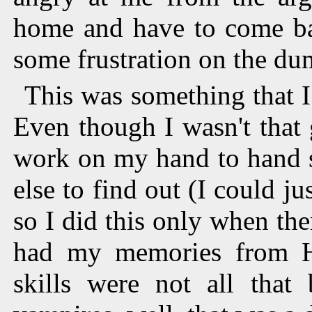
home and have to come bac
some frustration on the d
This was something that I
Even though I wasn't that g
work on my hand to hand sk
else to find out (I could 
so I did this only when the
had my memories from H
skills were not all that 