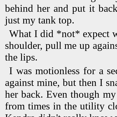
behind her and put it back
just my tank top.
What I did *not* expect 
shoulder, pull me up again
the lips.
I was motionless for a s
against mine, but then I sn
her back. Even though my 
from times in the utility cl