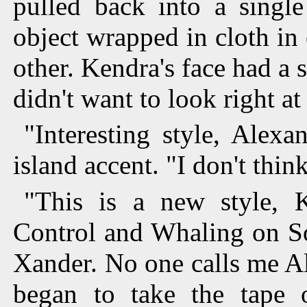
pulled back into a single
object wrapped in cloth in
other. Kendra's face had a s
didn't want to look right at
"Interesting style, Alexa
island accent. "I don't thin
"This is a new style, K
Control and Whaling on S
Xander. No one calls me Al
began to take the tape o