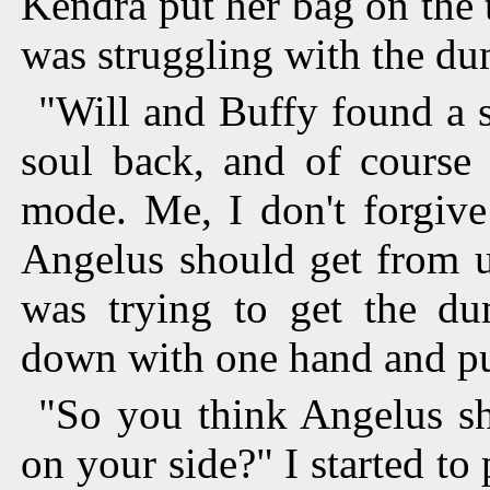
Kendra put her bag on the 
was struggling with the d
"Will and Buffy found a s
soul back, and of course 
mode. Me, I don't forgive
Angelus should get from us
was trying to get the 
down with one hand and pul
"So you think Angelus sh
on your side?" I started t