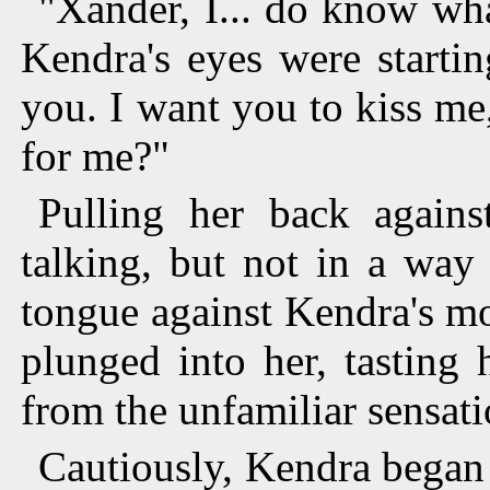
"Xander, I... do know wha
Kendra's eyes were startin
you. I want you to kiss me
for me?"
Pulling her back again
talking, but not in a wa
tongue against Kendra's mou
plunged into her, tasting 
from the unfamiliar sensati
Cautiously, Kendra began