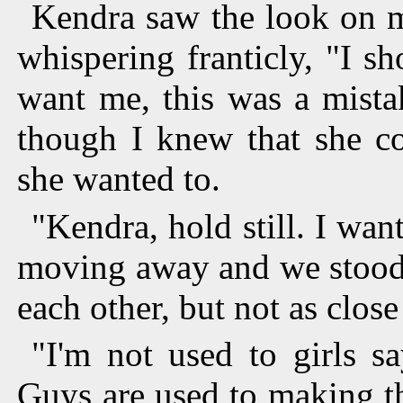
Kendra saw the look on m
whispering franticly, "I sh
want me, this was a mistak
though I knew that she co
she wanted to.
"Kendra, hold still. I wa
moving away and we stood 
each other, but not as close
"I'm not used to girls s
Guys are used to making t