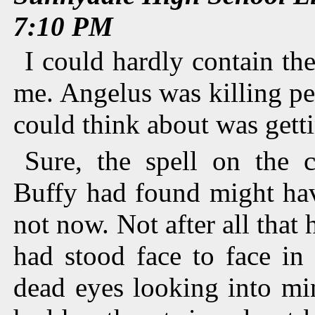
7:10 PM
I could hardly contain th
me. Angelus was killing peo
could think about was gett
Sure, the spell on the 
Buffy had found might hav
not now. Not after all tha
had stood face to face in 
dead eyes looking into mi