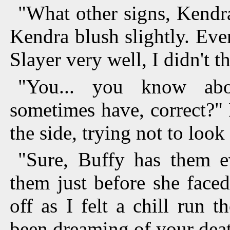
"What other signs, Kendra?
Kendra blush slightly. Eve
Slayer very well, I didn't t
"You... you know abo
sometimes have, correct?"
the side, trying not to look
"Sure, Buffy has them e
them just before she faced
off as I felt a chill run
been dreaming of your dea