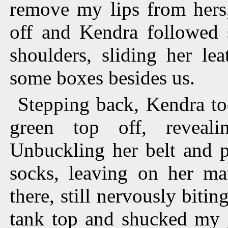
remove my lips from hers
off and Kendra followed 
shoulders, sliding her le
some boxes besides us.
Stepping back, Kendra to
green top off, reveal
Unbuckling her belt and p
socks, leaving on her ma
there, still nervously bitin
tank top and shucked my j