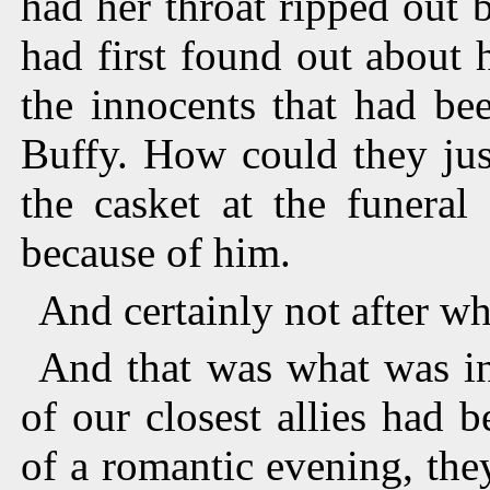
had her throat ripped out
had first found out about h
the innocents that had be
Buffy. How could they jus
the casket at the funeral
because of him.
And certainly not after w
And that was what was in
of our closest allies had 
of a romantic evening, the