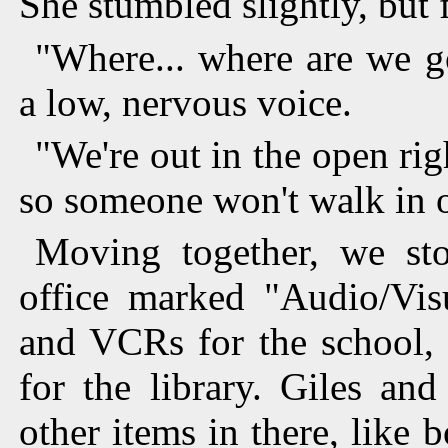
She stumbled slightly, but
"Where... where are we g
a low, nervous voice.
"We're out in the open ri
so someone won't walk in 
Moving together, we sto
office marked "Audio/Vi
and VCRs for the school, 
for the library. Giles an
other items in there, like