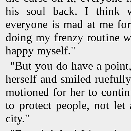
his soul back. I think 
everyone is mad at me for
doing my frenzy routine w
happy myself."
"But you do have a point
herself and smiled ruefull
motioned for her to contin
to protect people, not le
city."