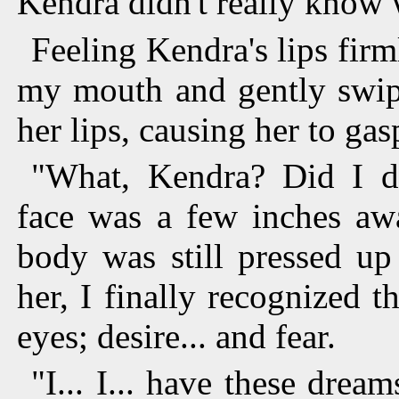
Kendra didn't really know 
Feeling Kendra's lips fir
my mouth and gently swipe
her lips, causing her to gas
"What, Kendra? Did I d
face was a few inches aw
body was still pressed up
her, I finally recognized 
eyes; desire... and fear.
"I... I... have these dream