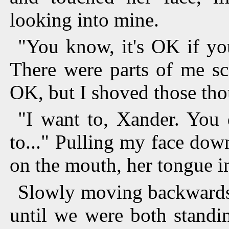
looking into mine.
"You know, it's OK if yo
There were parts of me sc
OK, but I shoved those th
"I want to, Xander. Yo
to..." Pulling my face do
on the mouth, her tongue 
Slowly moving backwards,
until we were both standi