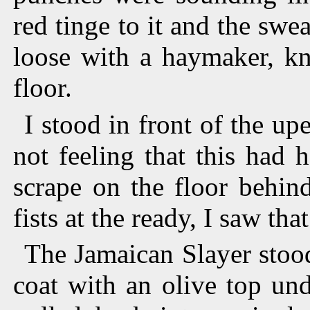
red tinge to it and the swe
loose with a haymaker, k
floor.
I stood in front of the u
not feeling that this had
scrape on the floor behi
fists at the ready, I saw tha
The Jamaican Slayer stood
coat with an olive top und