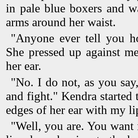
in pale blue boxers and w
arms around her waist.
"Anyone ever tell you h
She pressed up against me
her ear.
"No. I do not, as you say,
and fight." Kendra started 
edges of her ear with my li
"Well, you are. You want 