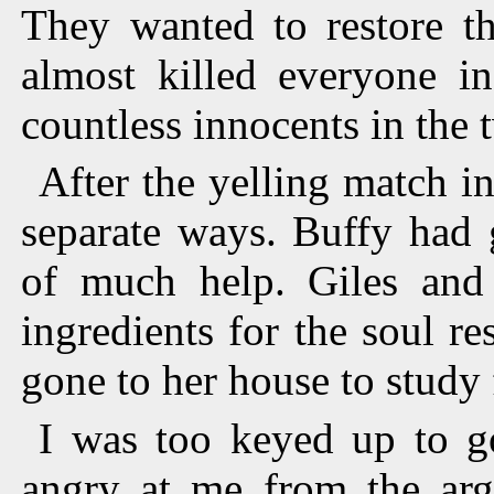
They wanted to restore th
almost killed everyone i
countless innocents in the 
After the yelling match in
separate ways. Buffy had 
of much help. Giles and
ingredients for the soul re
gone to her house to study f
I was too keyed up to g
angry at me from the arg