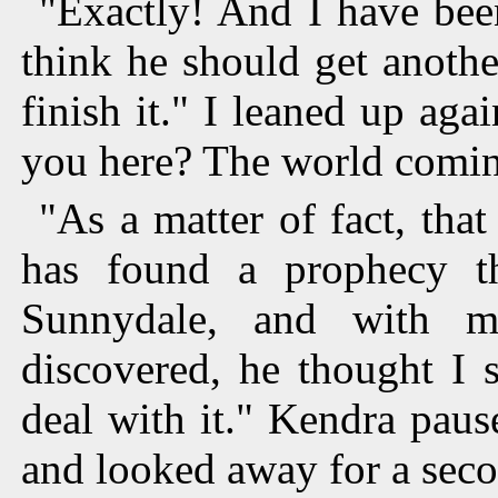
"Exactly! And I have been
think he should get anothe
finish it." I leaned up ag
you here? The world comin
"As a matter of fact, th
has found a prophecy th
Sunnydale, and with my
discovered, he thought I 
deal with it." Kendra paus
and looked away for a seco