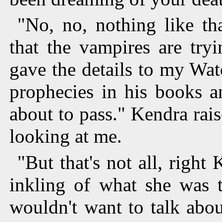
"No, no, nothing like th
that the vampires are try
gave the details to my Wa
prophecies in his books a
about to pass." Kendra rais
looking at me.
"But that's not all, right
inkling of what she was t
wouldn't want to talk abo