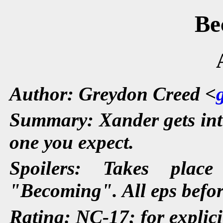
Be
Author: Greydon Creed <
Summary: Xander gets inti
one you expect.
Spoilers: Takes plac
"Becoming". All eps befor
Rating: NC-17; for explici