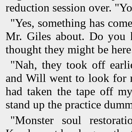
reduction session over. "Y
"Yes, something has come 
Mr. Giles about. Do you 
thought they might be here
"Nah, they took off earl
and Will went to look for m
had taken the tape off m
stand up the practice dumm
"Monster soul restorati