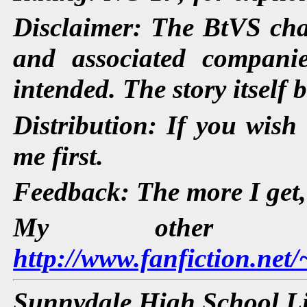
Disclaimer: The BtVS cha
and associated companie
intended. The story itself 
Distribution: If you wish 
me first.
Feedback: The more I get, t
My other s
http://www.fanfiction.net
Sunnydale High School L