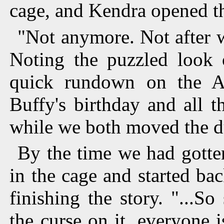
cage, and Kendra opened t
"Not anymore. Not after 
Noting the puzzled look 
quick rundown on the Ang
Buffy's birthday and all 
while we both moved the 
By the time we had gotte
in the cage and started bac
finishing the story. "...S
the curse on it, everyone 