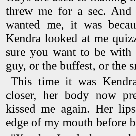
threw me for a sec. And t
wanted me, it was becau
Kendra looked at me quizzi
sure you want to be with 
guy, or the buffest, or the s
This time it was Kendra
closer, her body now pr
kissed me again. Her lip
edge of my mouth before b