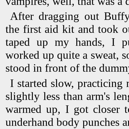
vampires, well, that was a d
After dragging out Buffy
the first aid kit and took 
taped up my hands, I pu
worked up quite a sweat, so
stood in front of the dumm
I started slow, practicin
slightly less than arm's l
warmed up, I got closer 
underhand body punches an