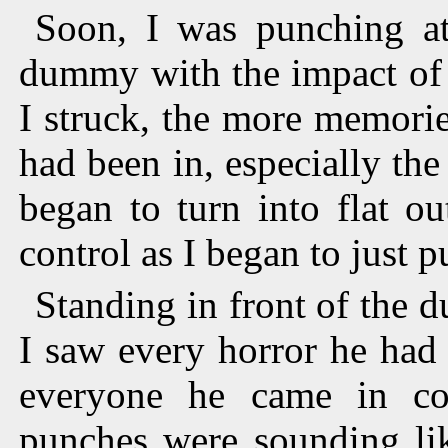
Soon, I was punching at
dummy with the impact of m
I struck, the more memorie
had been in, especially t
began to turn into flat ou
control as I began to just
Standing in front of the 
I saw every horror he had
everyone he came in co
punches were sounding li