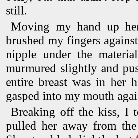
still.
Moving my hand up her 
brushed my fingers against
nipple under the materia
murmured slightly and pus
entire breast was in her 
gasped into my mouth agai
Breaking off the kiss, I
pulled her away from the 