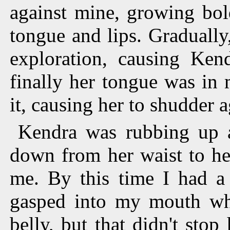
against mine, growing bol
tongue and lips. Gradually
exploration, causing Kend
finally her tongue was in
it, causing her to shudder a
Kendra was rubbing up a
down from her waist to he
me. By this time I had a 
gasped into my mouth when
belly, but that didn't sto