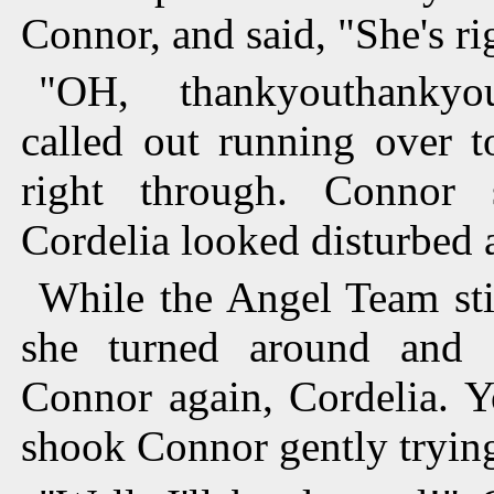
Connor, and said, "She's ri
"OH, thankyouthankyou
called out running over t
right through. Connor 
Cordelia looked disturbed a
While the Angel Team stil
she turned around and 
Connor again, Cordelia. Y
shook Connor gently trying