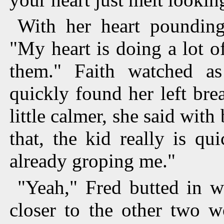
With her heart pounding
"My heart is doing a lot of
them." Faith watched a
quickly found her left brea
little calmer, she said wit
that, the kid really is qu
already groping me."
"Yeah," Fred butted in w
closer to the other two w