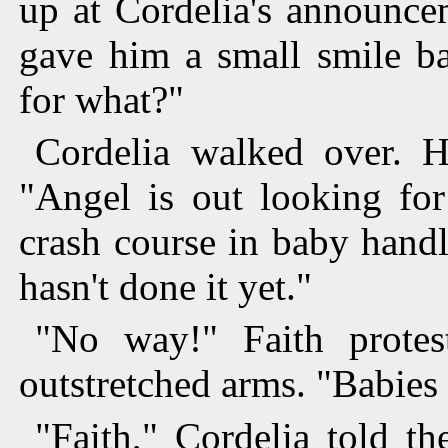
up at Cordelia's announce
gave him a small smile ba
for what?"
Cordelia walked over. H
"Angel is out looking for
crash course in baby hand
hasn't done it yet."
"No way!" Faith protes
outstretched arms. "Babies
"Faith," Cordelia told th