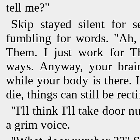
tell me?"
Skip stayed silent for s
fumbling for words. "Ah, 
Them. I just work for T
ways. Anyway, your brain
while your body is there. 
die, things can still be recti
"I'll think I'll take door
a grim voice.