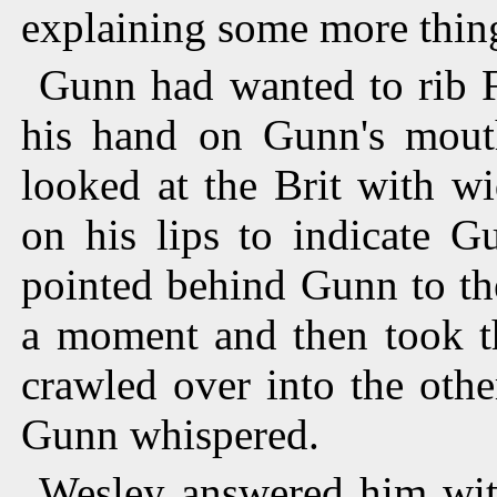
explaining some more thin
Gunn had wanted to rib F
his hand on Gunn's mou
looked at the Brit with w
on his lips to indicate G
pointed behind Gunn to the
a moment and then took th
crawled over into the othe
Gunn whispered.
Wesley answered him with