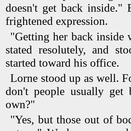
doesn't get back inside."
frightened expression.
"Getting her back inside 
stated resolutely, and st
started toward his office.
Lorne stood up as well. F
don't people usually get 
own?"
"Yes, but those out of bo