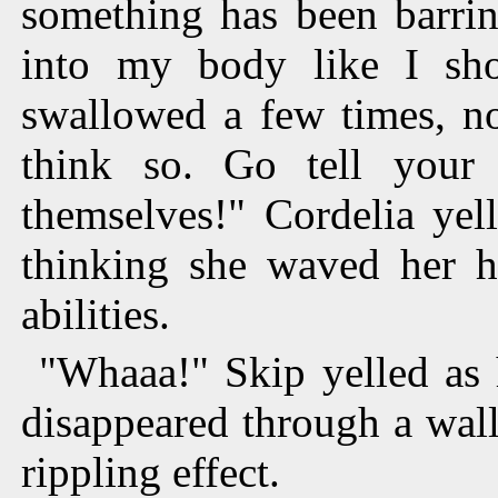
something has been barri
into my body like I sh
swallowed a few times, no
think so. Go tell you
themselves!" Cordelia yel
thinking she waved her ha
abilities.
"Whaaa!" Skip yelled as 
disappeared through a wall
rippling effect.