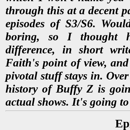
through this at a decent pa
episodes of S3/S6. Woul
boring, so I thought 
difference, in short wri
Faith's point of view, and
pivotal stuff stays in. Ove
history of Buffy Z is goin
actual shows. It's going to
Ep