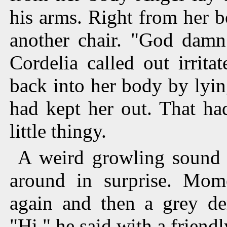
his arms. Right from her b
another chair. "God damn 
Cordelia called out irrita
back into her body by lyin
had kept her out. That had
little thingy.
A weird growling sound 
around in surprise. Mom
again and then a grey de
"Hi," he said with a friend