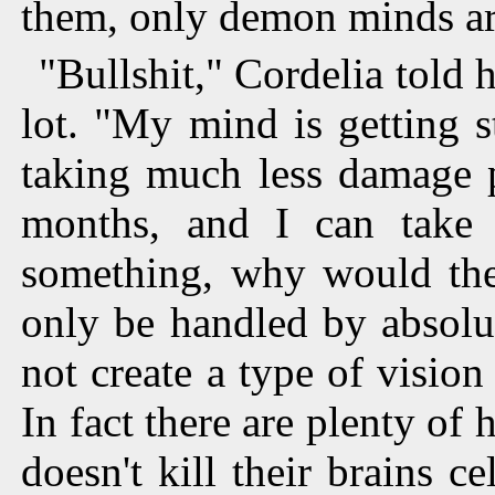
them, only demon minds ar
"Bullshit," Cordelia told 
lot. "My mind is getting s
taking much less damage 
months, and I can take '
something, why would the 
only be handled by absolut
not create a type of visio
In fact there are plenty of
doesn't kill their brains c