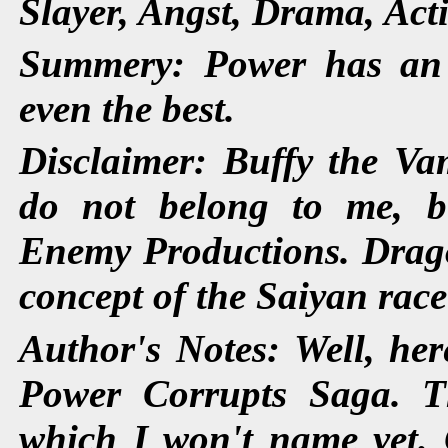
Slayer, Angst, Drama, Act
Summery: Power has an 
even the best.
Disclaimer: Buffy the Vam
do not belong to me, 
Enemy Productions. Dragon
concept of the Saiyan rac
Author's Notes: Well, here
Power Corrupts Saga. Th
which I won't name yet. 