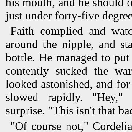
his mouth, and he should o
just under forty-five degree
Faith complied and watc
around the nipple, and st
bottle. He managed to put 
contently sucked the war
looked astonished, and fo
slowed rapidly. "Hey,"
surprise. "This isn't that ba
"Of course not," Cordeli