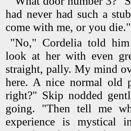
"What door number 3?" Sk
had never had such a stub
come with me, or you die."
"No," Cordelia told him
look at her with even gre
straight, pally. My mind o
here. A nice normal old p
right?" Skip nodded gent
going. "Then tell me w
experience is mystical 