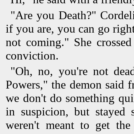
"Are you Death?" Cordeli
if you are, you can go rig
not coming." She crossed 
conviction.
"Oh, no, you're not dead
Powers," the demon said fr
we don't do something qui
in suspicion, but stayed 
weren't meant to get the