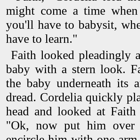
might come a time when 
you'll have to babysit, whe
have to learn."
Faith looked pleadingly a
baby with a stern look. F
the baby underneath its 
dread. Cordelia quickly pl
head and looked at Faith
"Ok, now put him over y
encircle him with one arm 