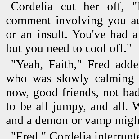
Cordelia cut her off, "
comment involving you aut
or an insult. You've had a
but you need to cool off."
"Yeah, Faith," Fred adde
who was slowly calming 
now, good friends, not ba
to be all jumpy, and all. 
and a demon or vamp might 
"Fred," Cordelia interrupt