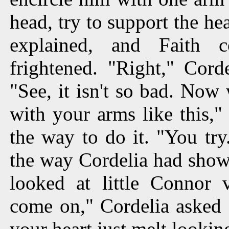
head, try to support the he
explained, and Faith 
frightened. "Right," Cord
"See, it isn't so bad. Now
with your arms like this,
the way to do it. "You try
the way Cordelia had show
looked at little Connor
come on," Cordelia asked 
your heart just melt looking 