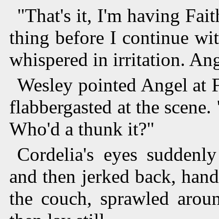
"That's it, I'm having Fai
thing before I continue wit
whispered in irritation. An
Wesley pointed Angel at 
flabbergasted at the scene
Who'd a thunk it?"
Cordelia's eyes suddenl
and then jerked back, hand
the couch, sprawled aroun