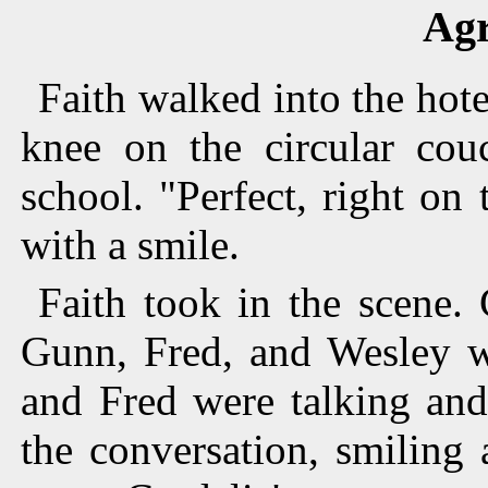
Ag
Faith walked into the hot
knee on the circular cou
school. "Perfect, right on 
with a smile.
Faith took in the scene.
Gunn, Fred, and Wesley we
and Fred were talking and
the conversation, smiling 