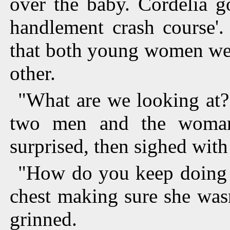
over the baby. Cordelia g
handlement crash course'
that both young women wer
other.
"What are we looking at?
two men and the woman
surprised, then sighed with 
"How do you keep doing t
chest making sure she wasn
grinned.