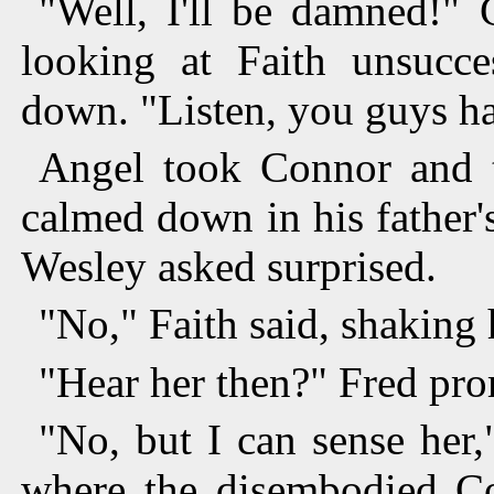
"Well, I'll be damned!" C
looking at Faith unsucce
down. "Listen, you guys have
Angel took Connor and t
calmed down in his father'
Wesley asked surprised.
"No," Faith said, shaking 
"Hear her then?" Fred pr
"No, but I can sense her,
where the disembodied Cor