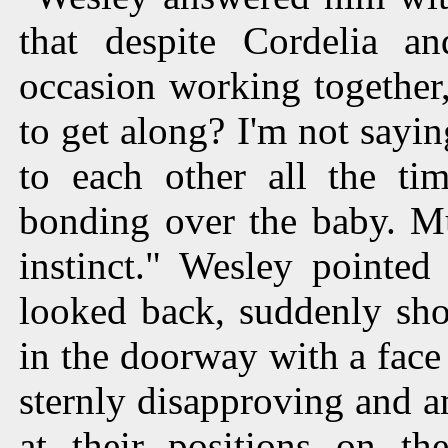
that despite Cordelia an
occasion working together,
to get along? I'm not sayi
to each other all the ti
bonding over the baby. Mu
instinct." Wesley pointe
looked back, suddenly sho
in the doorway with a face 
sternly disapproving and 
at their positions on th