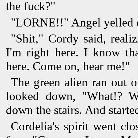
the fuck?"
"LORNE!!" Angel yelled 
"Shit," Cordy said, real
I'm right here. I know tha
here. Come on, hear me!"
The green alien ran out 
looked down, "What!? W
down the stairs. And start
Cordelia's spirit went cl