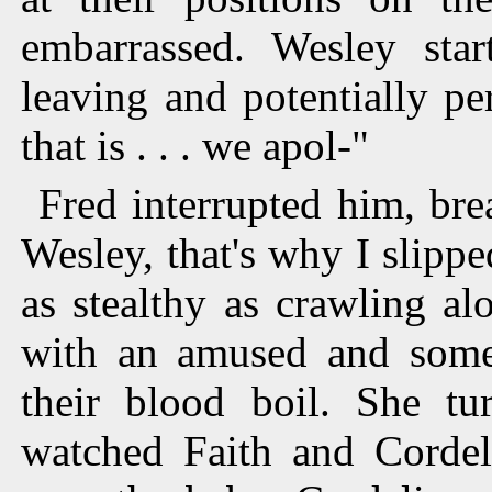
embarrassed. Wesley star
leaving and potentially p
that is . . . we apol-"
Fred interrupted him, bre
Wesley, that's why I slippe
as stealthy as crawling al
with an amused and some
their blood boil. She t
watched Faith and Cordeli