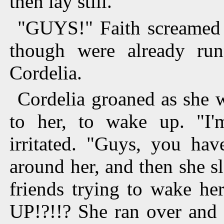
then lay still.
"GUYS!" Faith screamed 
though were already run
Cordelia.
Cordelia groaned as she w
to her, to wake up. "I'
irritated. "Guys, you ha
around her, and then she 
friends trying to wake
UP!?!!? She ran over and