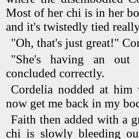
Most of her chi is in her body
and it's twistedly tied real
"Oh, that's just great!" Cor
"She's having an out 
concluded correctly.
Cordelia nodded at him w
now get me back in my bo
Faith then added with a g
chi is slowly bleeding ou