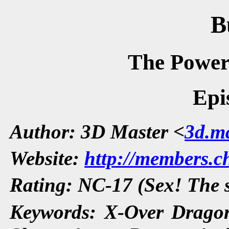
B
The Power
Epi
Author: 3D Master <
3d.ma
Website:
http://members.ch
Rating: NC-17 (Sex! The
Keywords: X-Over Dragon