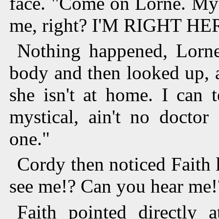
face. "Come on Lorne. Mys
me, right? I'M RIGHT HE
Nothing happened, Lorne
body and then looked up, an
she isn't at home. I can 
mystical, ain't no doctor
one."
Cordy then noticed Faith 
see me!? Can you hear me!?
Faith pointed directly a