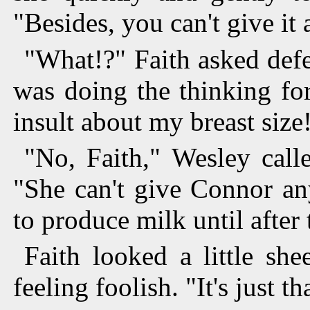
"Besides, you can't give it
"What!?" Faith asked defen
was doing the thinking for
insult about my breast size
"No, Faith," Wesley call
"She can't give Connor an
to produce milk until after t
Faith looked a little she
feeling foolish. "It's just tha