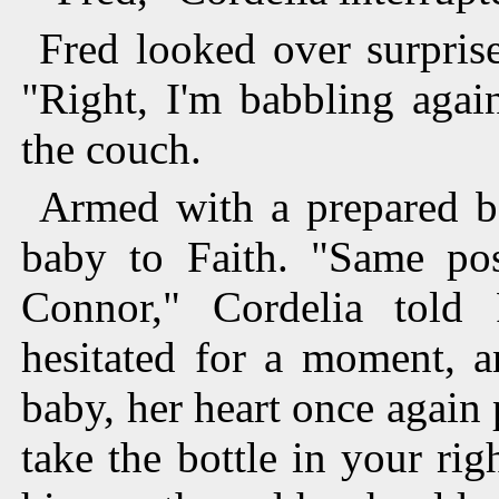
Fred looked over surpris
"Right, I'm babbling agai
the couch.
Armed with a prepared bo
baby to Faith. "Same posi
Connor," Cordelia told 
hesitated for a moment, a
baby, her heart once again
take the bottle in your rig