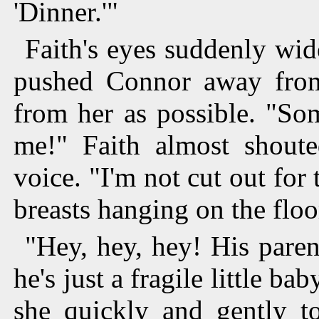
'Dinner.'"
Faith's eyes suddenly wid
pushed Connor away from
from her as possible. "So
me!" Faith almost shoute
voice. "I'm not cut out for
breasts hanging on the floo
"Hey, hey, hey! His pare
he's just a fragile little ba
she quickly and gently t