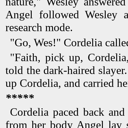
nature," Wesley answered
Angel followed Wesley a
research mode.
"Go, Wes!" Cordelia called
"Faith, pick up, Cordelia
told the dark-haired slaye
up Cordelia, and carried her
*****
Cordelia paced back and 
from her body Angel lay s