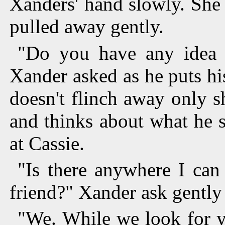
Xanders' hand slowly. She 
pulled away gently.
"Do you have any idea 
Xander asked as he puts hi
doesn't flinch away only 
and thinks about what he 
at Cassie.
"Is there anywhere I can
friend?" Xander ask gently h
"We. While we look for y