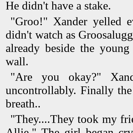
He didn't have a stake.
"Groo!" Xander yelled e
didn't watch as Groosalug
already beside the young 
wall.
"Are you okay?" Xand
uncontrollably. Finally th
breath..
"They....They took my fri
Allie." The girl began cr