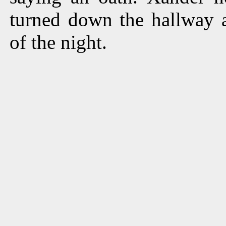
turned down the hallway 
of the night.