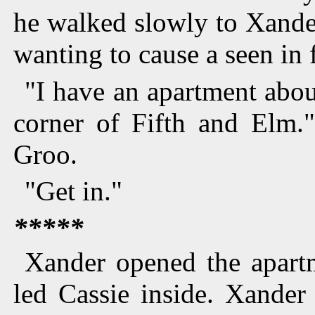
he walked slowly to Xander
wanting to cause a seen in f
"I have an apartment abou
corner of Fifth and Elm.
Groo.
"Get in."
*****
Xander opened the apart
led Cassie inside. Xander