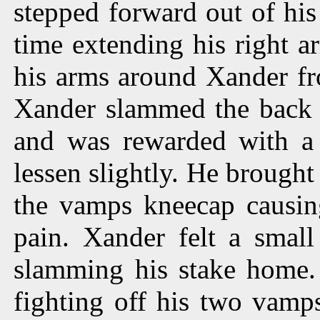
stepped forward out of his
time extending his right 
his arms around Xander fr
Xander slammed the back o
and was rewarded with a
lessen slightly. He brought
the vamps kneecap causin
pain. Xander felt a small
slamming his stake home.
fighting off his two vamps