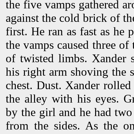
the five vamps gathered a
against the cold brick of t
first. He ran as fast as he
the vamps caused three of t
of twisted limbs. Xander 
his right arm shoving the 
chest. Dust. Xander rolled
the alley with his eyes. 
by the girl and he had two
from the sides. As the o