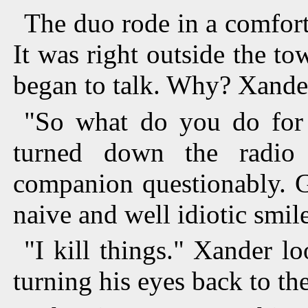
The duo rode in a comforta
It was right outside the to
began to talk. Why? Xander
"So what do you do for 
turned down the radio 
companion questionably. G
naive and well idiotic smile
"I kill things." Xander l
turning his eyes back to th