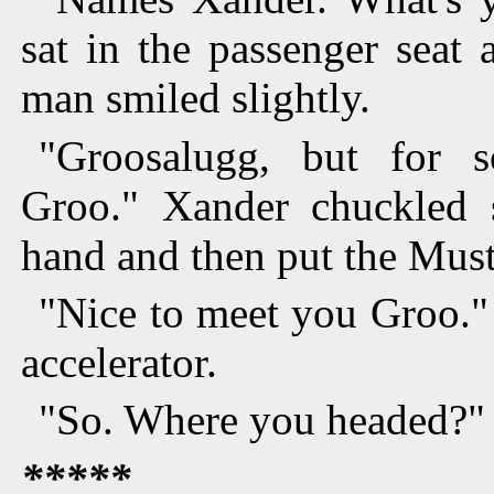
sat in the passenger seat
man smiled slightly.
"Groosalugg, but for 
Groo." Xander chuckled 
hand and then put the Must
"Nice to meet you Groo."
accelerator.
"So. Where you headed?"
*****