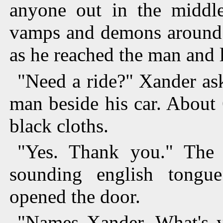
anyone out in the middl
vamps and demons around.
as he reached the man and 
"Need a ride?" Xander as
man beside his car. About 
black cloths.
"Yes. Thank you." The 
sounding english tongu
opened the door.
"Names Xander. What's y