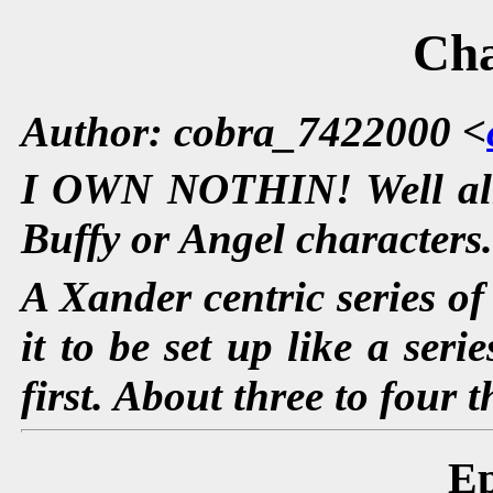
Ch
Author: cobra_7422000 <
I OWN NOTHIN! Well alm
Buffy or Angel characters
A Xander centric series of 
it to be set up like a ser
first. About three to four
Ep