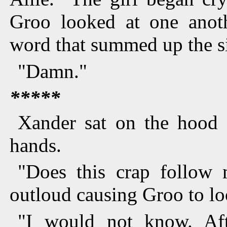
Groo looked at one anoth
word that summed up the si
"Damn."
*****
Xander sat on the hood o
hands.
"Does this crap follow
outloud causing Groo to loo
"I would not know. Aft