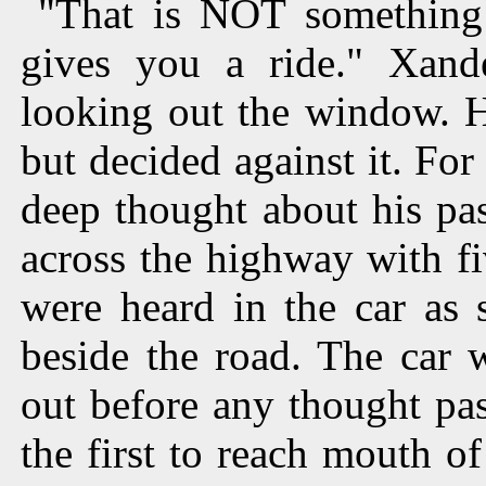
"That is NOT something
gives you a ride." Xand
looking out the window. H
but decided against it. For
deep thought about his pa
across the highway with f
were heard in the car as 
beside the road. The car
out before any thought pa
the first to reach mouth of