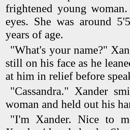
frightened young woman.
eyes. She was around 5'
years of age.
"What's your name?" Xand
still on his face as he lean
at him in relief before spe
"Cassandra." Xander smi
woman and held out his ha
"I'm Xander. Nice to m