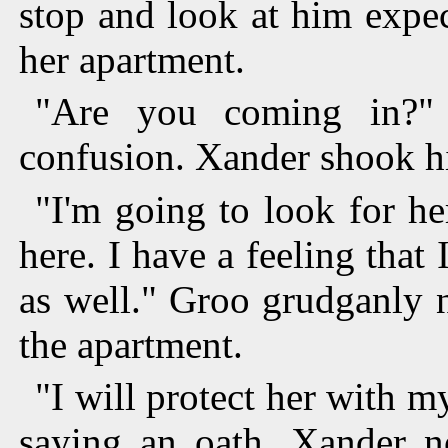
stop and look at him expec
her apartment.
"Are you coming in?"
confusion. Xander shook h
"I'm going to look for he
here. I have a feeling that 
as well." Groo grudganly 
the apartment.
"I will protect her with m
saying an oath. Xander n