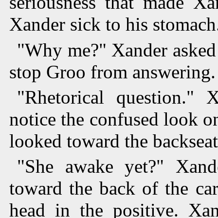
seriousness that made Xa
Xander sick to his stomach
"Why me?" Xander asked t
stop Groo from answering.
"Rhetorical question." 
notice the confused look o
looked toward the backseat 
"She awake yet?" Xand
toward the back of the ca
head in the positive. Xan