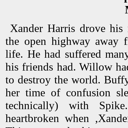
Xander Harris drove his
the open highway away f
life. He had suffered many
his friends had. Willow had
to destroy the world. Buf
her time of confusion sl
technically) with Spi
heartbroken when ,Xander 