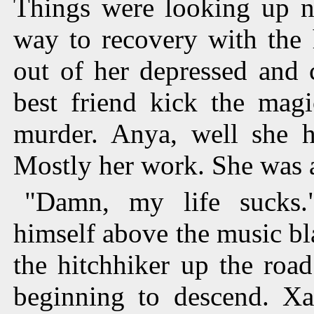
Things were looking up 
way to recovery with the 
out of her depressed and 
best friend kick the magi
murder. Anya, well she h
Mostly her work. She was 
"Damn, my life sucks.
himself above the music bl
the hitchhiker up the roa
beginning to descend. Xa