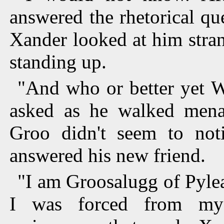
answered the rhetorical qu
Xander looked at him stra
standing up.
"And who or better yet 
asked as he walked mena
Groo didn't seem to noti
answered his new friend.
"I am Groosalugg of Pyle
I was forced from my