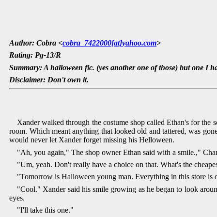
Author: Cobra <
cobra_7422000[at]yahoo.com
>
Rating: Pg-13/R
Summary: A halloween fic. (yes another one of those) but one I h
Disclaimer: Don't own it.
Xander walked through the costume shop called Ethan's for the se
room. Which meant anything that looked old and tattered, was gone
would never let Xander forget missing his Helloween.
"Ah, you again," The shop owner Ethan said with a smile.," Cha
"Um, yeah. Don't really have a choice on that. What's the cheapes
"Tomorrow is Halloween young man. Everything in this store is on
"Cool." Xander said his smile growing as he began to look around
eyes.
"I'll take this one."