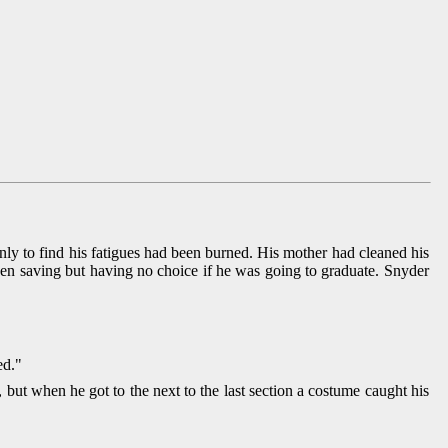
ly to find his fatigues had been burned. His mother had cleaned his
en saving but having no choice if he was going to graduate. Snyder
ed."
ut when he got to the next to the last section a costume caught his