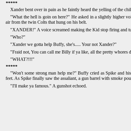
*****
Xander bent over in pain as he faintly heard the yelling of the 
"What the hell is goin on here?" He asked in a slightly higher voi
air from the twin Colts that hung on his belt.
"XANDER!" A voice screamed making the Kid stop firing and tu
"Who?"
"Xander we gotta help Buffy, she's..... Your not Xander?"
"Fraid not, You can call me Billy if ya like, all the pretty whores 
"WHAT?!!!"
*****
"Won't some strong man help me?" Buffy cried as Spike and his 
feet. As Spike finally saw the assaliant, a gun barrel with smoke po
"I'll make ya famous." A gunshot echoed.