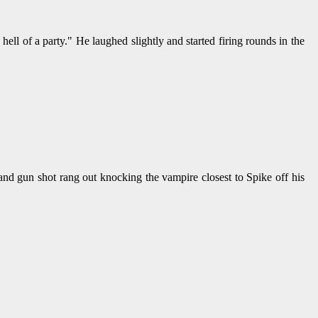
ell of a party." He laughed slightly and started firing rounds in the
d gun shot rang out knocking the vampire closest to Spike off his