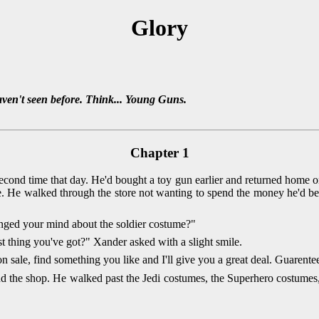
Glory
aven't seen before. Think... Young Guns.
Chapter 1
cond time that day. He'd bought a toy gun earlier and returned home on
. He walked through the store not wanting to spend the money he'd be
nged your mind about the soldier costume?"
t thing you've got?" Xander asked with a slight smile.
 sale, find something you like and I'll give you a great deal. Guarente
 the shop. He walked past the Jedi costumes, the Superhero costumes, b