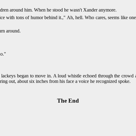
children around him. When he stood he wasn't Xander anymore.
ce with tons of humor behind it.," Ah, hell. Who cares, seems like one h
rn around.
do."
lackeys began to move in. A loud whistle echoed through the crowd an
uring out, about six inches from his face a voice he recognized spoke.
The End