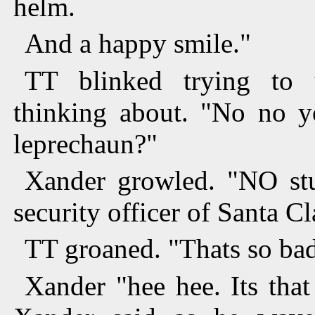
helm.
And a happy smile."
TT blinked trying to
thinking about. "No no y
leprechaun?"
Xander growled. "NO stu
security officer of Santa C
TT groaned. "Thats so bad
Xander "hee hee. Its tha