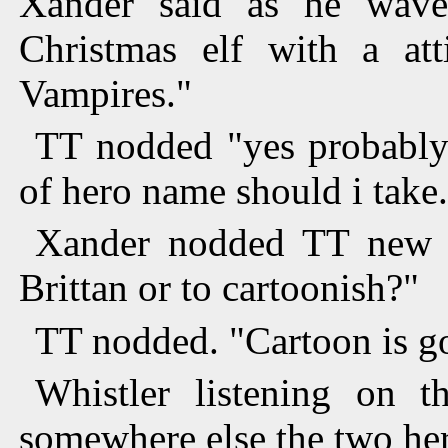
Xander said as he wave
Christmas elf with a att
Vampires."
TT nodded "yes probably.
of hero name should i take
Xander nodded TT new b
Brittan or to cartoonish?"
TT nodded. "Cartoon is goo
Whistler listening on t
somewhere else the two her