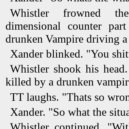
Whistler frowned th
dimensional counter par
drunken Vampire driving a 
Xander blinked. "You shit
Whistler shook his head
killed by a drunken vampire
TT laughs. "Thats so wro
Xander. "So what the situa
Whistler continued. "Wi