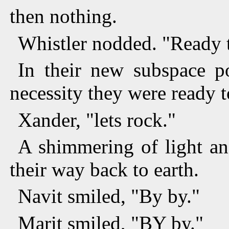
then nothing.
Whistler nodded. "Ready 
In their new subspace p
necessity they were ready t
Xander, "lets rock."
A shimmering of light a
their way back to earth.
Navit smiled, "By by."
Marit smiled, "BY by."