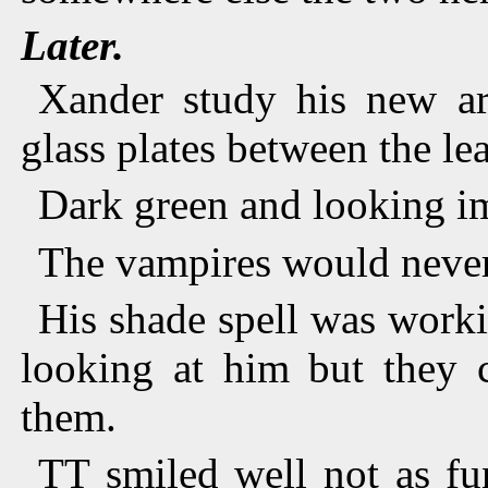
Later.
Xander study his new ar
glass plates between the lea
Dark green and looking i
The vampires would neve
His shade spell was worki
looking at him but they 
them.
TT smiled well not as fu