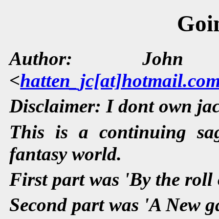
Goi
Author: John 
<
hatten_jc[at]hotmail.co
Disclaimer: I dont own jac
This is a continuing s
fantasy world.
First part was 'By the roll 
Second part was 'A New g