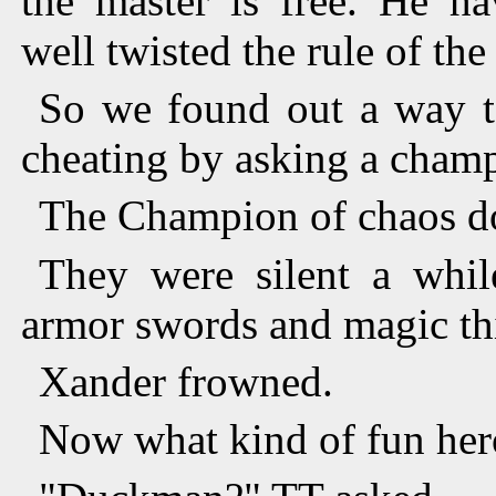
the master is free. He ha
well twisted the rule of the
So we found out a way 
cheating by asking a cham
The Champion of chaos d
They were silent a whi
armor swords and magic th
Xander frowned.
Now what kind of fun her