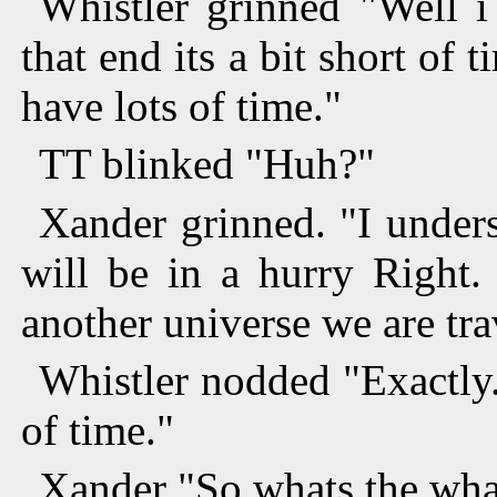
Whistler grinned "Well i 
that end its a bit short of 
have lots of time."
TT blinked "Huh?"
Xander grinned. "I under
will be in a hurry Right.
another universe we are tra
Whistler nodded "Exactly.
of time."
Xander "So whats the what