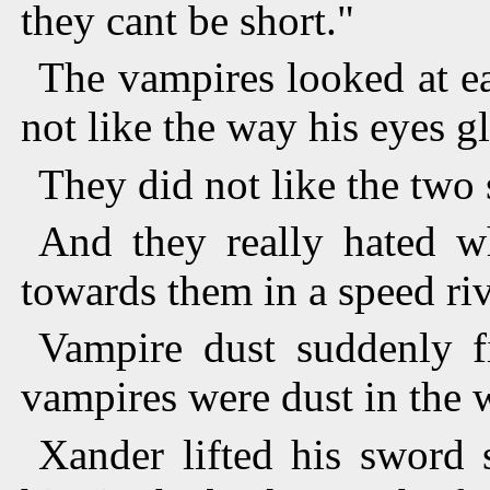
they cant be short."
The vampires looked at eac
not like the way his eyes g
They did not like the two
And they really hated w
towards them in a speed riv
Vampire dust suddenly fi
vampires were dust in the 
Xander lifted his sword 