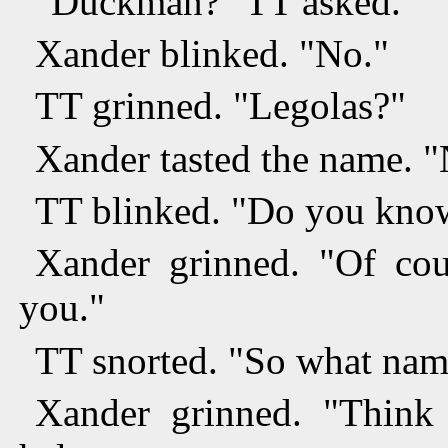
"Duckman?" TT asked.
Xander blinked. "No."
TT grinned. "Legolas?"
Xander tasted the name. "
TT blinked. "Do you know
Xander grinned. "Of cou
you."
TT snorted. "So what name
Xander grinned. "Think