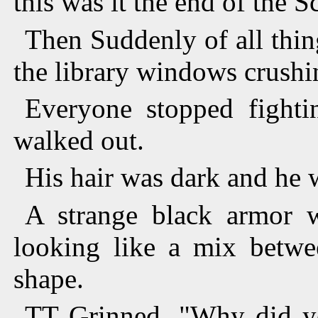
this was it the end of the 
Then Suddenly of all thin
the library windows crush
Everyone stopped fight
walked out.
His hair was dark and he 
A strange black armor 
looking like a mix betwe
shape.
TT Grinned. "Why did yo