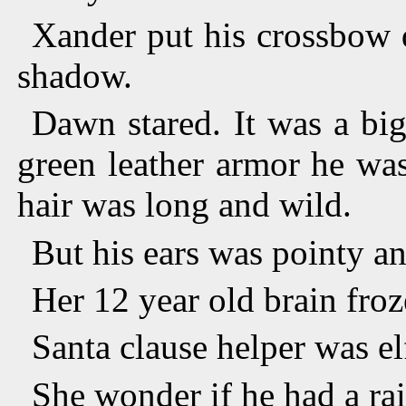
Xander put his crossbow 
shadow.
Dawn stared. It was a bi
green leather armor he wa
hair was long and wild.
But his ears was pointy an
Her 12 year old brain froz
Santa clause helper was el
She wonder if he had a rai