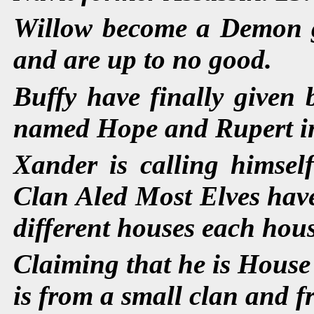
Willow become a Demon go
and are up to no good.
Buffy have finally given 
named Hope and Rupert in p
Xander is calling himse
Clan Aled Most Elves have
different houses each hous
Claiming that he is House
is from a small clan and f