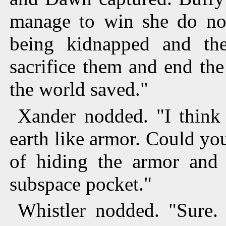
manage to win she do n
being kidnapped and th
sacrifice them and end th
the world saved."
Xander nodded. "I think
earth like armor. Could yo
of hiding the armor and
subspace pocket."
Whistler nodded. "Sure.