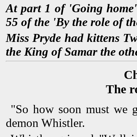
At part 1 of 'Going home' 
55 of the 'By the role of th
Miss Pryde had kittens Tw
the King of Samar the othe
Ch
The r
"So how soon must we go
demon Whistler.