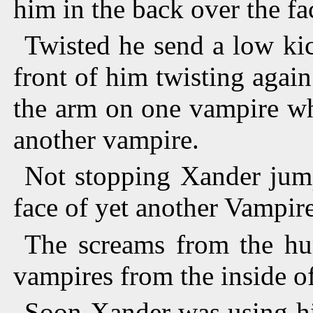
him in the back over the fa
Twisted he send a low ki
front of him twisting again
the arm on one vampire whi
another vampire.
Not stopping Xander jump
face of yet another Vampire
The screams from the hu
vampires from the inside of
Soon Xander was using hi