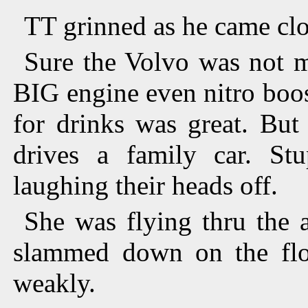
TT grinned as he came clos
Sure the Volvo was not m
BIG engine even nitro boo
for drinks was great. But
drives a family car. St
laughing their heads off.
She was flying thru the a
slammed down on the floo
weakly.