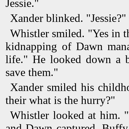
Jessie."
Xander blinked. "Jessie?"
Whistler smiled. "Yes in t
kidnapping of Dawn manag
life." He looked down a b
save them."
Xander smiled his childh
their what is the hurry?"
Whistler looked at him. 
and Dawn captured. Buffy 