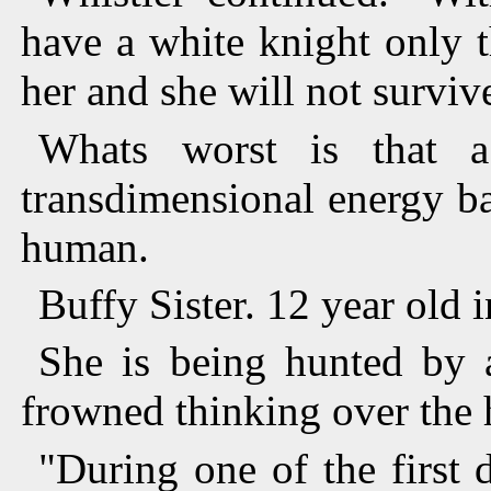
have a white knight only 
her and she will not surviv
Whats worst is that 
transdimensional energy ba
human.
Buffy Sister. 12 year old
She is being hunted by 
frowned thinking over the h
"During one of the first