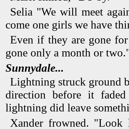
Selia "We will meet agai
come one girls we have thin
Even if they are gone for
gone only a month or two.
Sunnydale...
Lightning struck ground b
direction before it fad
lightning did leave someth
Xander frowned. "Look l