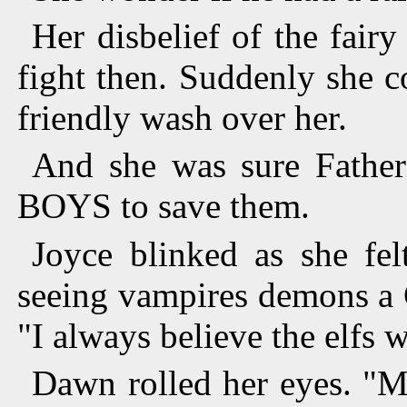
Her disbelief of the fair
fight then. Suddenly she c
friendly wash over her.
And she was sure Father
BOYS to save them.
Joyce blinked as she fel
seeing vampires demons a C
"I always believe the elfs w
Dawn rolled her eyes. "M