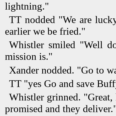
lightning."
TT nodded "We are lucky 
earlier we be fried."
Whistler smiled "Well 
mission is."
Xander nodded. "Go to w
TT "yes Go and save Buff
Whistler grinned. "Great,
promised and they deliver.