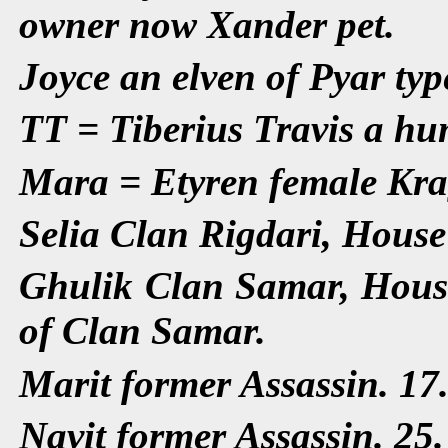
owner now Xander pet.
Joyce an elven of Pyar typ
TT = Tiberius Travis a hu
Mara = Etyren female Kra
Selia Clan Rigdari, House
Ghulik Clan Samar, House
of Clan Samar.
Marit former Assassin. 17
Navit former Assassin. 25.