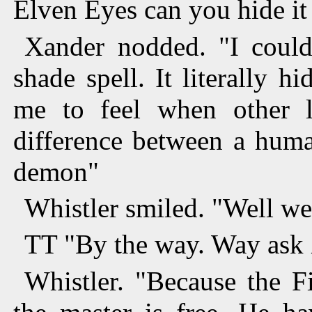
Elven Eyes can you hide it
Xander nodded. "I coul
shade spell. It literally h
me to feel when other l
difference between a huma
demon"
Whistler smiled. "Well we 
TT "By the way. Way ask 
Whistler. "Because the Fi