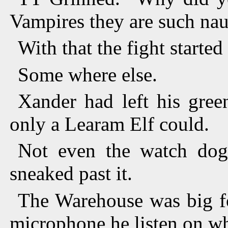
Vampires they are such na
With that the fight started
Some where else.
Xander had left his gree
only a Learam Elf could.
Not even the watch dog 
sneaked past it.
The Warehouse was big fo
microphone he listen on wh