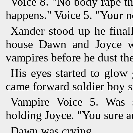
Voice 8. "No body rape th
happens." Voice 5. "Your 
Xander stood up he final
house Dawn and Joyce 
vampires before he dust th
His eyes started to glow
came forward soldier boy s
Vampire Voice 5. Was 
holding Joyce. "You sure ar
Dawn was crying.