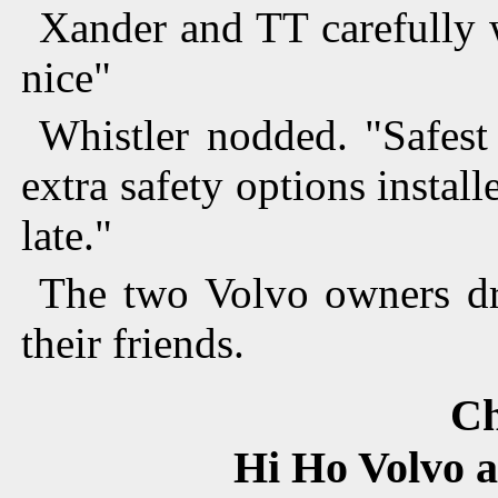
Xander and TT carefully w
nice"
Whistler nodded. "Safest
extra safety options insta
late."
The two Volvo owners dr
their friends.
Ch
Hi Ho Volvo an