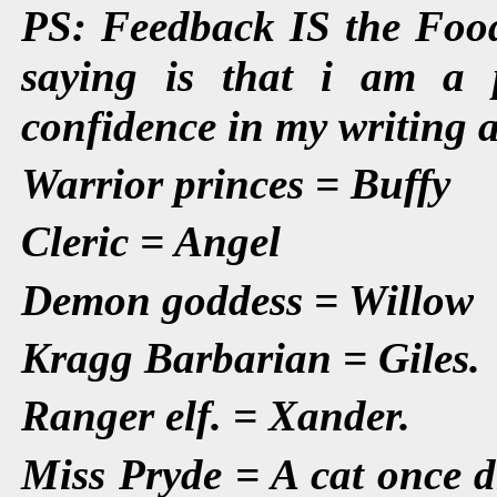
PS: Feedback IS the Food
saying is that i am a p
confidence in my writing ab
Warrior princes = Buffy
Cleric = Angel
Demon goddess = Willow
Kragg Barbarian = Giles.
Ranger elf. = Xander.
Miss Pryde = A cat once d