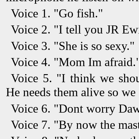
Voice 1. "Go fish."
Voice 2. "I tell you JR E
Voice 3. "She is so sexy."
Voice 4. "Mom Im afraid.
Voice 5. "I think we sho
He needs them alive so we 
Voice 6. "Dont worry Dawn
Voice 7. "By now the mast