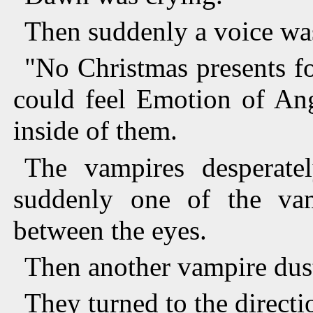
Then suddenly a voice wa
"No Christmas presents f
could feel Emotion of Ang
inside of them.
The vampires desperatel
suddenly one of the va
between the eyes.
Then another vampire dus
They turned to the directi