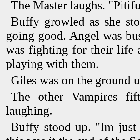
The Master laughs. "Pitiful
Buffy growled as she sto
going good. Angel was bus
was fighting for their life
playing with them.
Giles was on the ground u
The other Vampires fif
laughing.
Buffy stood up. "Im just