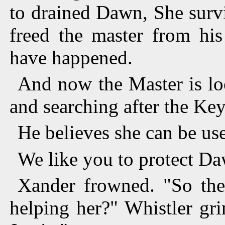
to drained Dawn, She surv
freed the master from his
have happened.
And now the Master is lo
and searching after the Key
He believes she can be us
We like you to protect Da
Xander frowned. "So the
helping her?" Whistler gr