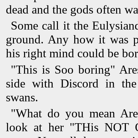
dead and the gods often wal
Some call it the Eulysian
ground. Any how it was pe
his right mind could be bord
"This is Soo boring" Are
side with Discord in the
swans.
"What do you mean Ares
look at her "THis NOT 