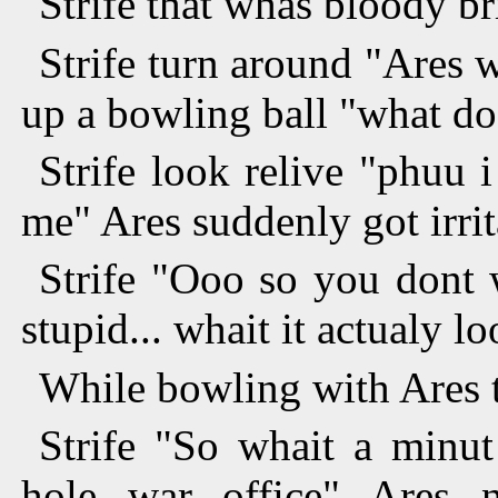
"Strife that whas bloody br
Strife turn around "Ares 
up a bowling ball "what do
Strife look relive "phuu
me" Ares suddenly got irrit
Strife "Ooo so you dont 
stupid... whait it actualy l
While bowling with Ares t
Strife "So whait a minut
hole war office" Ares n