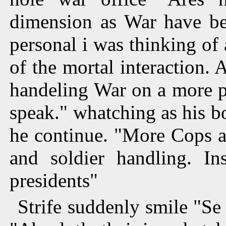
dimension as War have be
personal i was thinking of 
of the mortal interaction
handeling War on a more pe
speak." whatching as his b
he continue. "More Cops a
and soldier handling. In
presidents"
Strife suddenly smile "Se