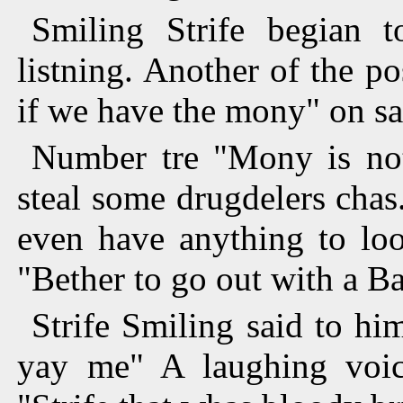
Smiling Strife begian t
listning. Another of the 
if we have the mony" on sa
Number tre "Mony is not
steal some drugdelers chas.
even have anything to loo
"Bether to go out with a B
Strife Smiling said to h
yay me" A laughing voic