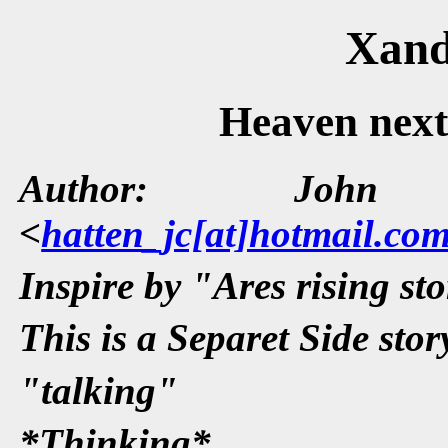
Xand
Heaven next 
Author: John 
<
hatten_jc[at]hotmail.co
Inspire by "Ares rising st
This is a Separet Side sto
"talking"
*Thinking*