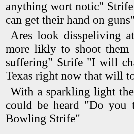
anything wort notic" Strif
can get their hand on guns
Ares look disspeliving a
more likly to shoot them
suffering" Strife "I will 
Texas right now that will t
With a sparkling light th
could be heard "Do you t
Bowling Strife"