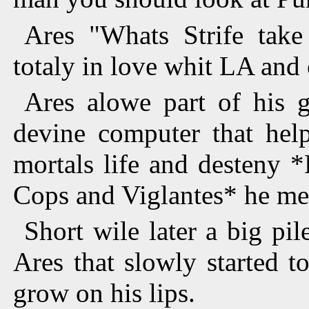
Ares "Whats Strife take
totaly in love whit LA and
Ares alowe part of his 
devine computer that hel
mortals life and desteny *
Cops and Viglantes* he men
Short wile later a big pi
Ares that slowly started t
grow on his lips.