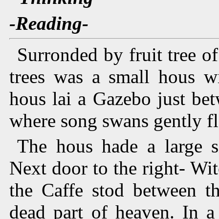
-Reading-
Surronded by fruit tree o
trees was a small hous wi
hous lai a Gazebo just be
where song swans gently fl
The hous hade a large s
Next door to the right- Witc
the Caffe stod between t
dead part of heaven. In 