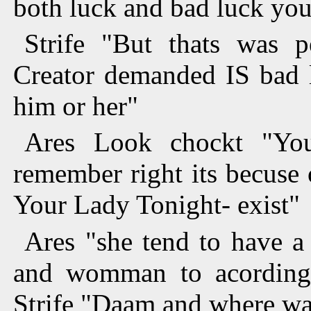
both luck and bad luck yo
Strife "But thats was p
Creator demanded IS bad l
him or her"
Ares Look chockt "You
remember right its becuse
Your Lady Tonight- exist"
Ares "she tend to have a
and womman to acording 
Strife "Daam and where wa