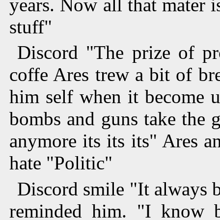
years. Now all that mater
stuff"
Discord "The prize of pr
coffe Ares trew a bit of b
him self when it become u
bombs and guns take the gl
anymore its its its" Ares 
hate "Politic"
Discord smile "It always b
reminded him. "I know bu