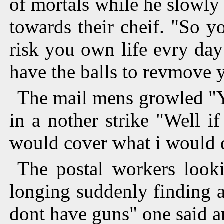
of mortals while he slowly
towards their cheif. "So y
risk you own life evry day
have the balls to revmove 
The mail mens growled "Ye
in a nother strike "Well i
would cover what i would 
The postal workers looki
longing suddenly finding a
dont have guns" one said a