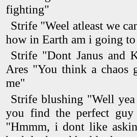
fighting"
Strife "Weel atleast we ca
how in Earth am i going to 
Strife "Dont Janus and 
Ares "You think a chaos 
me"
Strife blushing "Well yea
you find the perfect guy 
"Hmmm, i dont like asking