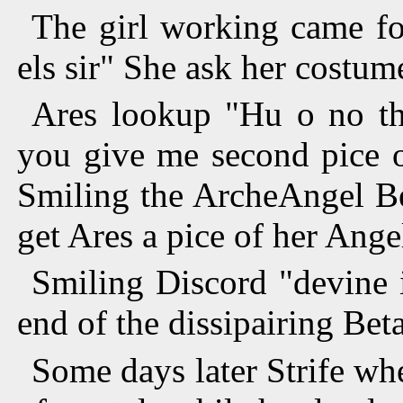
The girl working came fo
els sir" She ask her costum
Ares lookup "Hu o no th
you give me second pice o
Smiling the ArcheAngel Be
get Ares a pice of her Ange
Smiling Discord "devine i
end of the dissipairing Bet
Some days later Strife wh