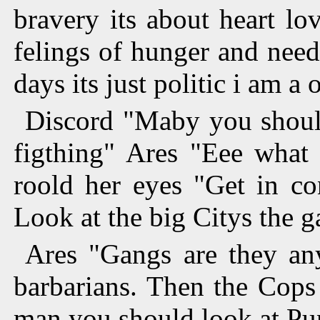
bravery its about heart lo
felings of hunger and nee
days its just politic i am 
Discord "Maby you should
figthing" Ares "Eee what 
roold her eyes "Get in co
Look at the big Citys the g
Ares "Gangs are they an
barbarians. Then the Cops
man you should look at Pu