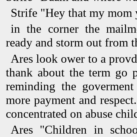
Strife "Hey that my mom 
in the corner the mailme
ready and storm out from t
Ares look ower to a provd 
thank about the term go p
reminding the goverment 
more payment and respect.
concentrated on abuse chil
Ares "Children in scho