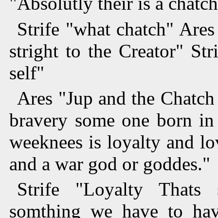
"Absolutly their is a chatc
Strife "what chatch" Ares
stright to the Creator" St
self"
Ares "Jup and the Chatch 
bravery some one born in
weeknees is loyalty and lo
and a war god or goddes."
Strife "Loyalty Thats 
somthing we have to hav