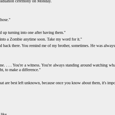
 graduation ceremony on Monday.
those."
d up turning into one after having them."
ng into a Zombie anytime soon. Take my word for it."
did back there. You remind me of my brother, sometimes. He was always 
. . . . You're a witness. You're always standing around watching what
ght, to make a difference."
that are best left unknown, because once you know about them, it's impos
like.