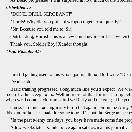
As Basic progressed, I was surprised at how much of the Soldiers
<Flashback>
"DONE, DRILL SERGEANT!"
"Harris! Why did you put that weapon together so quickly?"
"Sir, Because you told me to, Sir!"
Outstanding, Harris! This is a new company record! If it weren't
Thank you, Soldier Boy! Xander thought.
<End Flashback>
I'm still getting used to this whole journal thing. Do I write "Dear
Dear Jessie,
Basic training progressed along much like you'd expect. We wak
much I value sleeping in.. Well no more of that for me. I'm up befor
when we'd come back from patrol w/ Buffy and the gang. It helped 
Guess I'm kinda getting ready to do that again here in the Army. W
this kind of hot. It's made for some tough PT, but the Sergeant seem
"In the past twenty-one days, you boys have made some fine progre
A few weeks later, Xander once again sat down at his journal…