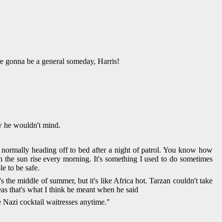
re gonna be a general someday, Harris!
now he wouldn't mind.
 normally heading off to bed after a night of patrol. You know how
tch the sun rise every morning. It's something I used to do sometimes
e to be safe.
s the middle of summer, but it's like Africa hot. Tarzan couldn't take
eas that's what I think he meant when he said
e Nazi cocktail waitresses anytime."