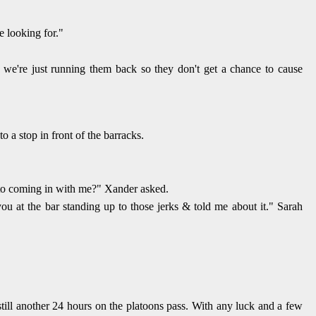
e looking for."
, we're just running them back so they don't get a chance to cause
 a stop in front of the barracks.
into coming in with me?" Xander asked.
you at the bar standing up to those jerks & told me about it." Sarah
till another 24 hours on the platoons pass. With any luck and a few