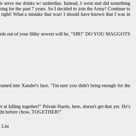
ls serve me drinks w/ umbrellas. Instead, I went and did something
oing for the past 7 years. So I decided to join the Army! Continue to
a, right! What a mistake that was! I should have known that I was in
st words out of your filthy sewers will be, "SIR!" DO YOU MAGGOTS
nder's face. "I'm sure you didn't bring enough for the
t killing together!" Private Harris, here, doesn't get that yet. He's
n tonight before chow, TOGETHER!"
 List