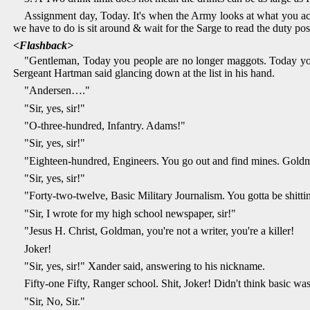
Assignment day, Today. It's when the Army looks at what you accom
we have to do is sit around & wait for the Sarge to read the duty post
<Flashback>
"Gentleman, Today you people are no longer maggots. Today you a
Sergeant Hartman said glancing down at the list in his hand.
"Andersen…."
"Sir, yes, sir!"
"O-three-hundred, Infantry. Adams!"
"Sir, yes, sir!"
"Eighteen-hundred, Engineers. You go out and find mines. Gold
"Sir, yes, sir!"
"Forty-two-twelve, Basic Military Journalism. You gotta be shit
"Sir, I wrote for my high school newspaper, sir!"
"Jesus H. Christ, Goldman, you're not a writer, you're a killer!
Joker!
"Sir, yes, sir!" Xander said, answering to his nickname.
Fifty-one Fifty, Ranger school. Shit, Joker! Didn't think basic w
"Sir, No, Sir."