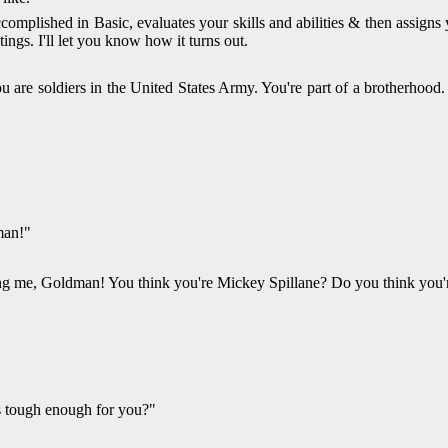
plished in Basic, evaluates your skills and abilities & then assigns yo
ings. I'll let you know how it turns out.
re soldiers in the United States Army. You're part of a brotherhood. 
man!"
ting me, Goldman! You think you're Mickey Spillane? Do you think you'
as tough enough for you?"