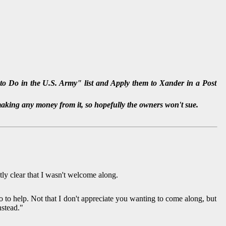
o Do in the U.S. Army" list and Apply them to Xander in a Post
making any money from it, so hopefully the owners won't sue.
y clear that I wasn't welcome along.
 to help. Not that I don't appreciate you wanting to come along, but
nstead."