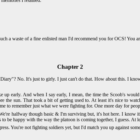
 memories I retained.
 such a waste of a fine enlisted man I'd recommend you for OCS! You a
Chapter 2
 Diary"? No. It's just to girly. I just can't do that. How about this. I k
e up early. And when I say early, I mean, the time the Scoob's would
e the sun. That took a bit of getting used to. At least it's nice to wa
me to remember just what we were fighting for. One more day for peopl
e're halfway though basic & I'm surviving but, it's hot here. I know it'
s to be happy with the way the platoon is coming together, I guess. At l
ss. You're not fighting soldiers yet, but I'd match you up against som