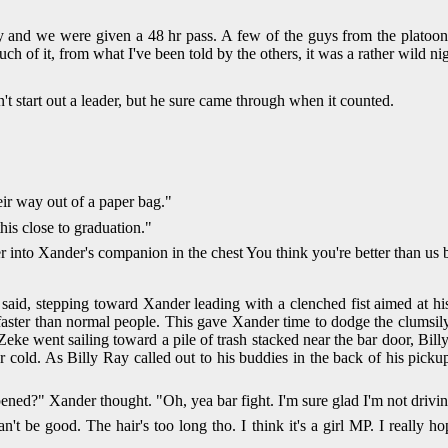
nd we were given a 48 hr pass. A few of the guys from the platoon de
h of it, from what I've been told by the others, it was a rather wild nig
n't start out a leader, but he sure came through when it counted.
eir way out of a paper bag."
his close to graduation."
ger into Xander's companion in the chest You think you're better than u
id, stepping toward Xander leading with a clenched fist aimed at his
ster than normal people. This gave Xander time to dodge the clumsily
Zeke went sailing toward a pile of trash stacked near the bar door, Bill
 cold. As Billy Ray called out to his buddies in the back of his pickup
pened?" Xander thought. "Oh, yea bar fight. I'm sure glad I'm not dri
t be good. The hair's too long tho. I think it's a girl MP. I really ho