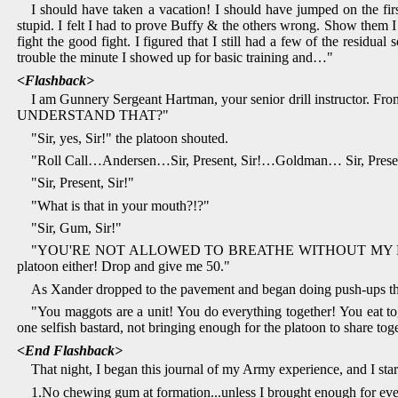
I should have taken a vacation! I should have jumped on the fir
stupid. I felt I had to prove Buffy & the others wrong. Show them I 
fight the good fight. I figured that I still had a few of the resid
trouble the minute I showed up for basic training and…"
<Flashback>
I am Gunnery Sergeant Hartman, your senior drill instructor. F
UNDERSTAND THAT?"
"Sir, yes, Sir!" the platoon shouted.
"Roll Call…Andersen…Sir, Present, Sir!…Goldman… Sir, Present, 
"Sir, Present, Sir!"
"What is that in your mouth?!?"
"Sir, Gum, Sir!"
"YOU'RE NOT ALLOWED TO BREATHE WITHOUT MY PERMISSIO
platoon either! Drop and give me 50."
As Xander dropped to the pavement and began doing push-ups the 
"You maggots are a unit! You do everything together! You eat toget
one selfish bastard, not bringing enough for the platoon to share t
<End Flashback>
That night, I began this journal of my Army experience, and I st
1.No chewing gum at formation...unless I brought enough for ev