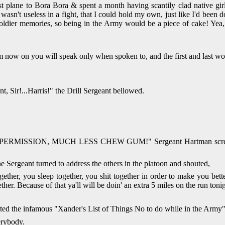
st plane to Bora Bora & spent a month having scantily clad native gir
wasn't useless in a fight, that I could hold my own, just like I'd been d
ual soldier memories, so being in the Army would be a piece of cake! Ye
rom now on you will speak only when spoken to, and the first and la
Sir!...Harris!" the Drill Sergeant bellowed.
N, MUCH LESS CHEW GUM!" Sergeant Hartman screamed into Xa
Sergeant turned to address the others in the platoon and shouted,
her, you sleep together, you shit together in order to make you better a
ogether. Because of that ya'll will be doin' an extra 5 miles on the ru
arted the infamous "Xander's List of Things No to do while in the Army"
erybody.