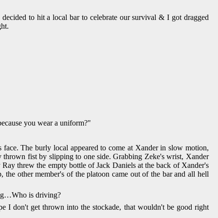
cided to hit a local bar to celebrate our survival & I got dragged
ht.
s because you wear a uniform?"
 face. The burly local appeared to come at Xander in slow motion,
 thrown fist by slipping to one side. Grabbing Zeke's wrist, Xander
y Ray threw the empty bottle of Jack Daniels at the back of Xander's
, the other member's of the platoon came out of the bar and all hell
ving…Who is driving?
pe I don't get thrown into the stockade, that wouldn't be good right