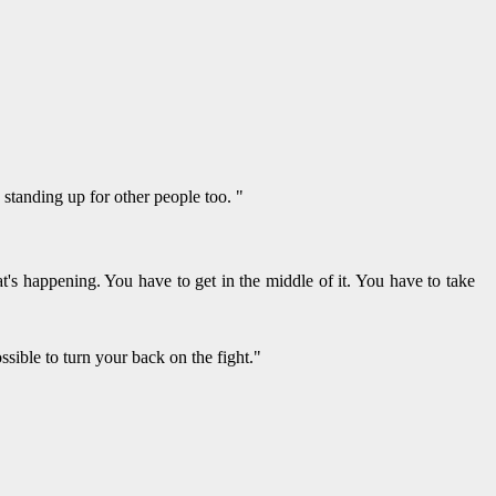
standing up for other people too. "
's happening. You have to get in the middle of it. You have to take
sible to turn your back on the fight."