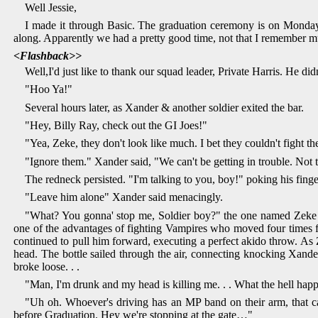
Well Jessie,
I made it through Basic. The graduation ceremony is on Monday a
along. Apparently we had a pretty good time, not that I remember muc
<Flashback>>
Well,I'd just like to thank our squad leader, Private Harris. He did
"Hoo Ya!"
Several hours later, as Xander & another soldier exited the bar.
"Hey, Billy Ray, check out the GI Joes!"
"Yea, Zeke, they don't look like much. I bet they couldn't fight th
"Ignore them." Xander said, "We can't be getting in trouble. Not t
The redneck persisted. "I'm talking to you, boy!" poking his fin
"Leave him alone" Xander said menacingly.
"What? You gonna' stop me, Soldier boy?" the one named Zeke sa
one of the advantages of fighting Vampires who moved four times fa
continued to pull him forward, executing a perfect akido throw. As 
head. The bottle sailed through the air, connecting knocking Xander
broke loose. . .
"Man, I'm drunk and my head is killing me. . . What the hell hap
"Uh oh. Whoever's driving has an MP band on their arm, that can'
before Graduation. Hey we're stopping at the gate…"