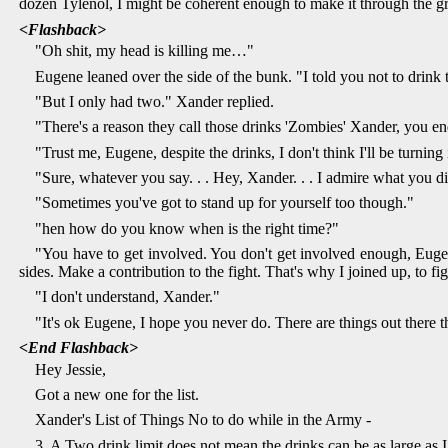
dozen Tylenol, I might be coherent enough to make it through the
<Flashback>
"Oh shit, my head is killing me…"
Eugene leaned over the side of the bunk. "I told you not to drink 
"But I only had two." Xander replied.
"There's a reason they call those drinks 'Zombies' Xander, you en
"Trust me, Eugene, despite the drinks, I don't think I'll be turni
"Sure, whatever you say. . . Hey, Xander. . . I admire what you 
"Sometimes you've got to stand up for yourself too though."
"hen how do you know when is the right time?"
"You have to get involved. You don't get involved enough, Eugene
sides. Make a contribution to the fight. That's why I joined up, to fi
"I don't understand, Xander."
"It's ok Eugene, I hope you never do. There are things out there 
<End Flashback>
Hey Jessie,
Got a new one for the list.
Xander's List of Things No to do while in the Army -
3. A Two drink limit does not mean the drinks can be as large as I 