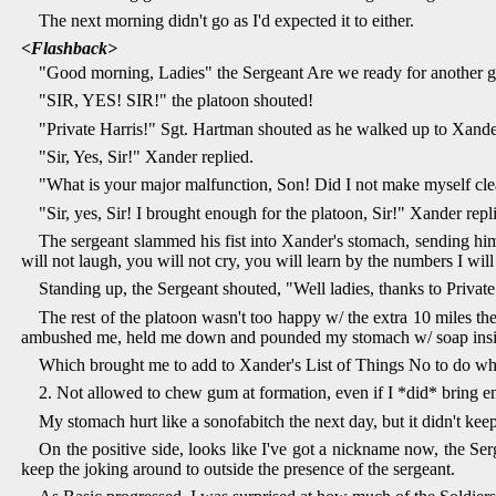
The next morning didn't go as I'd expected it to either.
<Flashback>
"Good morning, Ladies" the Sergeant Are we ready for another g
"SIR, YES! SIR!" the platoon shouted!
"Private Harris!" Sgt. Hartman shouted as he walked up to Xande
"Sir, Yes, Sir!" Xander replied.
"What is your major malfunction, Son! Did I not make myself cle
"Sir, yes, Sir! I brought enough for the platoon, Sir!" Xander repl
The sergeant slammed his fist into Xander's stomach, sending him
will not laugh, you will not cry, you will learn by the numbers I wi
Standing up, the Sergeant shouted, "Well ladies, thanks to Privat
The rest of the platoon wasn't too happy w/ the extra 10 miles the
ambushed me, held me down and pounded my stomach w/ soap insi
Which brought me to add to Xander's List of Things No to do wh
2. Not allowed to chew gum at formation, even if I *did* bring 
My stomach hurt like a sonofabitch the next day, but it didn't kee
On the positive side, looks like I've got a nickname now, the Ser
keep the joking around to outside the presence of the sergeant.