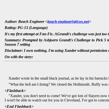
Author: Beach Engineer <
beach-engineer[at]cox.net
>
Rating: PG-13 (Language)
It's my first attempt at Fan-Fic. AGrandt's challenge was just too 
Summary: Prompted by Asbjoern Grandt's Challenge to Pick 5 to
Season 7 setting
Disclaimer: I own nothing, I'm using Xander without permission a
On with the story:
Xander wrote in the small black journal, as he lay in his barracks
"What the hell am I doing? We closed the Hellmouth. Buffy was 
<Flashback>
"Xander, you don't need to come! We've got lots of Slayers now t
I won't be able to watch out for you in Cleveland, I've got to conce
<End Flashback>