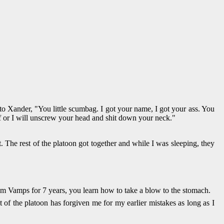
o Xander, "You little scumbag. I got your name, I got your ass. You
lf or I will unscrew your head and shit down your neck."
. The rest of the platoon got together and while I was sleeping, they
from Vamps for 7 years, you learn how to take a blow to the stomach.
 of the platoon has forgiven me for my earlier mistakes as long as I