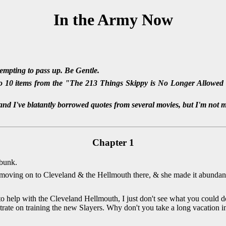
In the Army Now
tempting to pass up. Be Gentle.
 10 items from the "The 213 Things Skippy is No Longer Allowed t
nd I've blatantly borrowed quotes from several movies, but I'm not 
Chapter 1
 bunk.
moving on to Cleveland & the Hellmouth there, & she made it abundantl
o help with the Cleveland Hellmouth, I just don't see what you could do
ntrate on training the new Slayers. Why don't you take a long vacation i