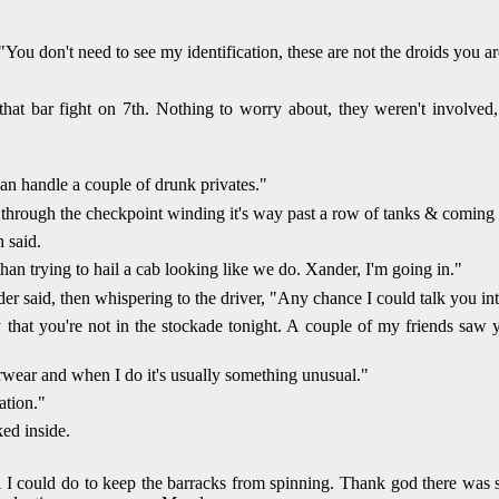
You don't need to see my identification, these are not the droids you ar
that bar fight on 7th. Nothing to worry about, they weren't involved
an handle a couple of drunk privates."
through the checkpoint winding it's way past a row of tanks & coming to
 said.
han trying to hail a cab looking like we do. Xander, I'm going in."
der said, then whispering to the driver, "Any chance I could talk you 
ky that you're not in the stockade tonight. A couple of my friends saw 
wear and when I do it's usually something unusual."
ation."
ed inside.
 I could do to keep the barracks from spinning. Thank god there was s