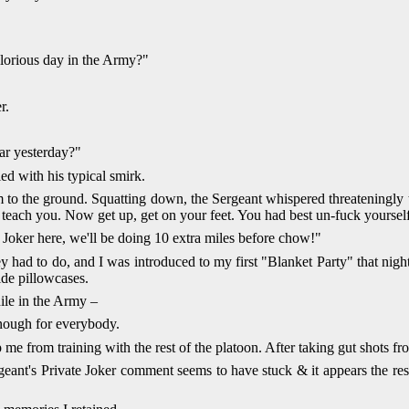
lorious day in the Army?"
r.
ar yesterday?"
ied with his typical smirk.
 to the ground. Squatting down, the Sergeant whispered threateningly t
ll teach you. Now get up, get on your feet. You had best un-fuck yourse
e Joker here, we'll be doing 10 extra miles before chow!"
y had to do, and I was introduced to my first "Blanket Party" that night
de pillowcases.
ile in the Army –
enough for everybody.
p me from training with the rest of the platoon. After taking gut shots 
geant's Private Joker comment seems to have stuck & it appears the rest