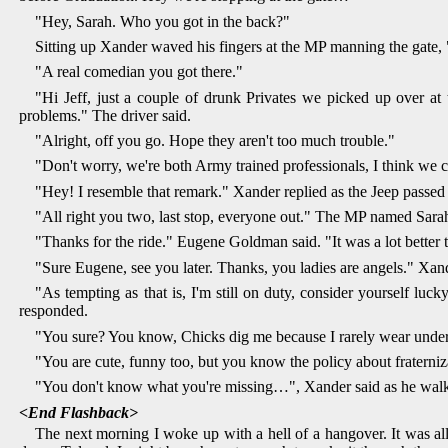
"Hey, Sarah. Who you got in the back?"
Sitting up Xander waved his fingers at the MP manning the gate, "
"A real comedian you got there."
"Hi Jeff, just a couple of drunk Privates we picked up over at 
problems." The driver said.
"Alright, off you go. Hope they aren't too much trouble."
"Don't worry, we're both Army trained professionals, I think we c
"Hey! I resemble that remark." Xander replied as the Jeep passed 
"All right you two, last stop, everyone out." The MP named Sarah
"Thanks for the ride." Eugene Goldman said. "It was a lot better t
"Sure Eugene, see you later. Thanks, you ladies are angels." Xan
"As tempting as that is, I'm still on duty, consider yourself luc
responded.
"You sure? You know, Chicks dig me because I rarely wear under
"You are cute, funny too, but you know the policy about fraterniz
"You don't know what you're missing…", Xander said as he walk
<End Flashback>
The next morning I woke up with a hell of a hangover. It was all