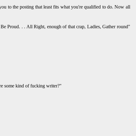
u to the posting that least fits what you're qualified to do. Now all
Be Proud. . . All Right, enough of that crap, Ladies, Gather round"
re some kind of fucking writer?"