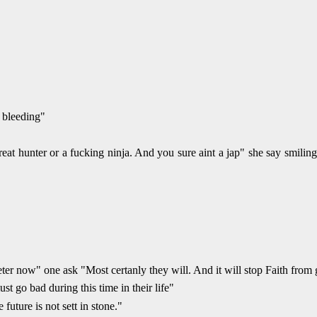
 bleeding"
at hunter or a fucking ninja. And you sure aint a jap" she say smiling
er now" one ask "Most certanly they will. And it will stop Faith from 
t go bad during this time in their life"
future is not sett in stone."