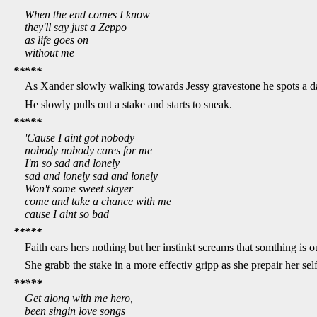
When the end comes I know
they'll say just a Zeppo
as life goes on
without me
*****
As Xander slowly walking towards Jessy gravestone he spots a dar
He slowly pulls out a stake and starts to sneak.
*****
'Cause I aint got nobody
nobody nobody cares for me
I'm so sad and lonely
sad and lonely sad and lonely
Won't some sweet slayer
come and take a chance with me
cause I aint so bad
*****
Faith ears hers nothing but her instinkt screams that somthing is 
She grabb the stake in a more effectiv gripp as she prepair her self 
*****
Get along with me hero,
been singin love songs