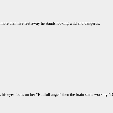
o more then five feet away he stands looking wild and dangerus.
his eyes focus on her "Butifull angel" then the brain starts working "Di