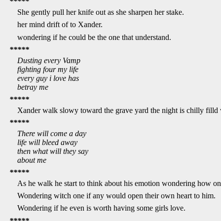
*****
She gently pull her knife out as she sharpen her stake.
her mind drift of to Xander.
wondering if he could be the one that understand.
*****
Dusting every Vamp
fighting four my life
every guy i love has
betray me
*****
Xander walk slowy toward the grave yard the night is chilly filld 
*****
There will come a day
life will bleed away
then what will they say
about me
*****
As he walk he start to think about his emotion wondering how on
Wondering witch one if any would open their own heart to him.
Wondering if he even is worth having some girls love.
*****