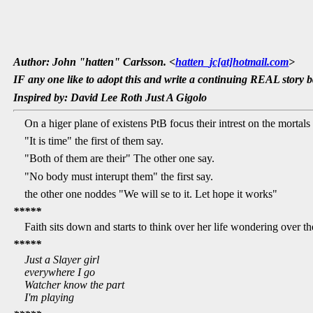
Author: John "hatten" Carlsson. <
hatten_jc[at]hotmail.com
>
IF any one like to adopt this and write a continuing REAL story ba
Inspired by: David Lee Roth Just A Gigolo
On a higer plane of existens PtB focus their intrest on the mortal
"It is time" the first of them say.
"Both of them are their" The other one say.
"No body must interupt them" the first say.
the other one noddes "We will se to it. Let hope it works"
*****
Faith sits down and starts to think over her life wondering over 
*****
Just a Slayer girl
everywhere I go
Watcher know the part
I'm playing