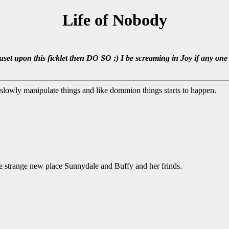
Life of Nobody
set upon this ficklet then DO SO :) I be screaming in Joy if any one 
s slowly manipulate things and like dommion things starts to happen.
the strange new place Sunnydale and Buffy and her frinds.