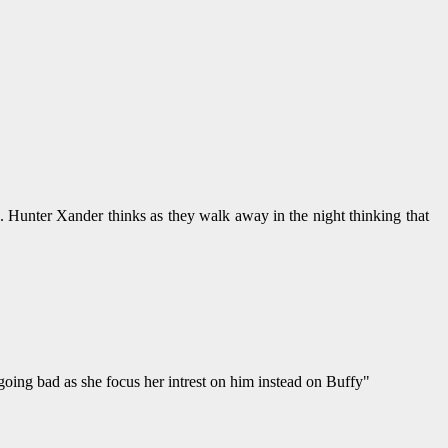
. Hunter Xander thinks as they walk away in the night thinking that
going bad as she focus her intrest on him instead on Buffy"