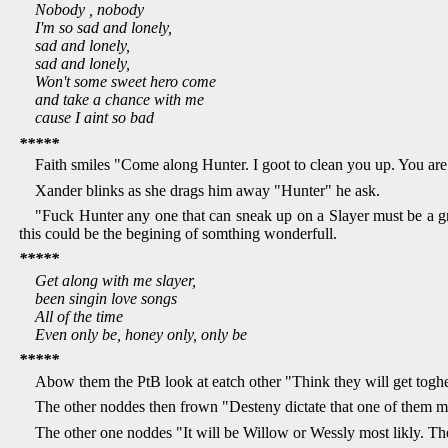
Nobody , nobody
I'm so sad and lonely,
sad and lonely,
sad and lonely,
Won't some sweet hero come
and take a chance with me
cause I aint so bad
*****
Faith smiles "Come along Hunter. I goot to clean you up. You are
Xander blinks as she drags him away "Hunter" he ask.
"Fuck Hunter any one that can sneak up on a Slayer must be a gre
this could be the begining of somthing wonderfull.
*****
Get along with me slayer,
been singin love songs
All of the time
Even only be, honey only, only be
*****
Abow them the PtB look at eatch other "Think they will get toghet
The other noddes then frown "Desteny dictate that one of them mus
The other one noddes "It will be Willow or Wessly most likly. The 