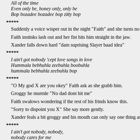
All of the time
Even only be, honey only, only be
Bop bozadee bozadee bop zitty bop
*****
Suddenly a voice wisper out in the night "Faith" and she turns n
Faith instinks lash out and her fist hits him straight in the jaw.
Xander falls down hard "dam suprising Slayer baad idea"
*****
I ain't got nobody 'cept love songs in love
Hummala bebhuhla zeebuhla boobuhla
hummala bebhuhla zeebuhla bop
*****
"O My god X are you okey" Faith ask as she grabb him.
Groggy he murmle "No dad dont hit me"
Faith swalows wondering if the rest of his frinds know this.
"Sorry to dispoint you X" She say more gently.
Xander feals a bit groggy and his mouth can only say one thing as 
*****
I ain't got nobody, nobody,
nobody cares for me