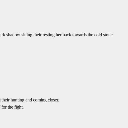
k shadow sitting their resting her back towards the cold stone.
outheir hunting and coming closer.
for the fight.