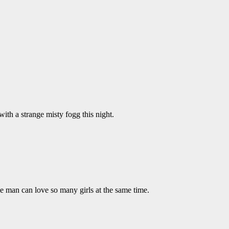
with a strange misty fogg this night.
e man can love so many girls at the same time.