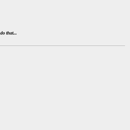
do that...