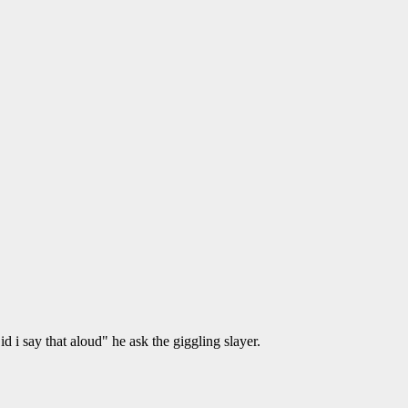
d i say that aloud" he ask the giggling slayer.