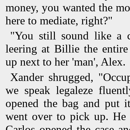
money, you wanted the mon
here to mediate, right?"
"You still sound like a 
leering at Billie the entir
up next to her 'man', Alex.
Xander shrugged, "Occup
we speak legaleze fluent
opened the bag and put i
went over to pick up. He 
Carlos opened the case a