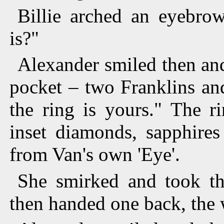
Billie arched an eyebrow
is?"
Alexander smiled then an
pocket – two Franklins an
the ring is yours." The r
inset diamonds, sapphires
from Van's own 'Eye'.
She smirked and took th
then handed one back, the 