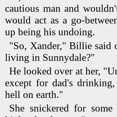
cautious man and wouldn't
would act as a go-between
up being his undoing.
"So, Xander," Billie said 
living in Sunnydale?"
He looked over at her, "Un
except for dad's drinking
hell on earth."
She snickered for some 