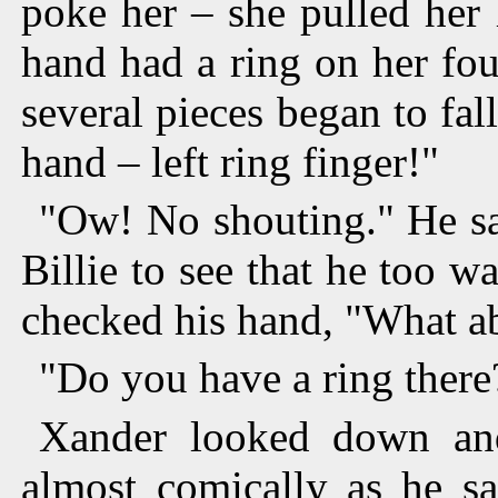
poke her – she pulled her
hand had a ring on her fou
several pieces began to fal
hand – left ring finger!"
"Ow! No shouting." He sa
Billie to see that he too w
checked his hand, "What ab
"Do you have a ring there
Xander looked down an
almost comically as he s