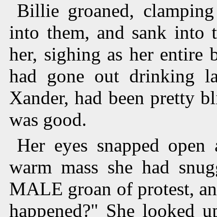
Billie groaned, clamping
into them, and sank into 
her, sighing as her entire
had gone out drinking la
Xander, had been pretty blit
was good.
Her eyes snapped open a
warm mass she had snuggl
MALE groan of protest, and
happened?" She looked up