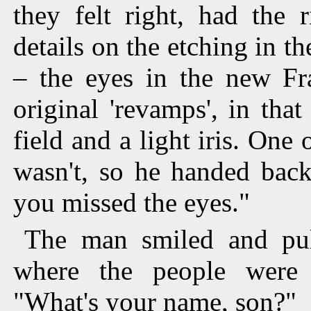
they felt right, had the 
details on the etching in th
– the eyes in the new Fra
original 'revamps', in tha
field and a light iris. One 
wasn't, so he handed back
you missed the eyes."
The man smiled and pul
where the people were 
"What's your name, son?"