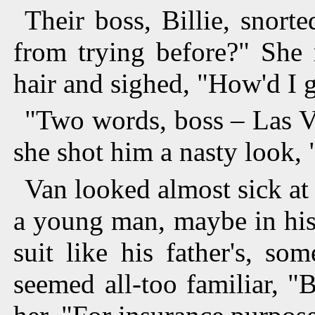
Their boss, Billie, snort
from trying before?" She 
hair and sighed, "How'd I g
"Two words, boss – Las V
she shot him a nasty look, 
Van looked almost sick at 
a young man, maybe in his 
suit like his father's, s
seemed all-too familiar, "