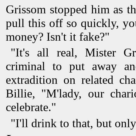
Grissom stopped him as th
pull this off so quickly,
money? Isn't it fake?"
"It's all real, Mister 
criminal to put away a
extradition on related ch
Billie, "M'lady, our char
celebrate."
"I'll drink to that, but onl