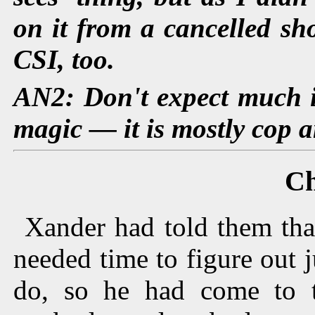
on it from a cancelled s
CSI, too.
AN2: Don't expect much i
magic — it is mostly cop a
Ch
Xander had told them tha
needed time to figure out 
do, so he had come to 