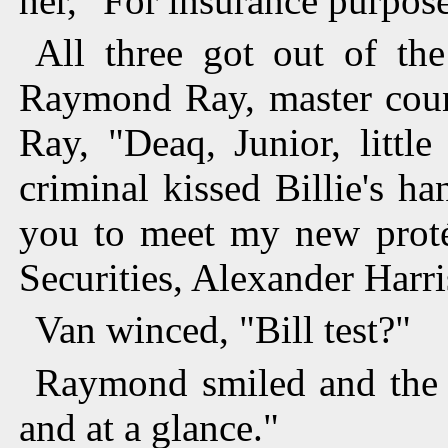
her, "For insurance purpose
All three got out of th
Raymond Ray, master count
Ray, "Deaq, Junior, littl
criminal kissed Billie's ha
you to meet my new proté
Securities, Alexander Harr
Van winced, "Bill test?"
Raymond smiled and the k
and at a glance."