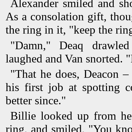
Alexander smiled and sho
As a consolation gift, tho
the ring in it, "keep the rin
"Damn," Deaq drawled
laughed and Van snorted. "
"That he does, Deacon – 
his first job at spotting 
better since."
Billie looked up from he
ring, and smiled, "You kno