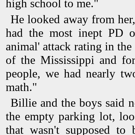
high school to me."
He looked away from her
had the most inept PD on
animal' attack rating in th
of the Mississippi and fo
people, we had nearly tw
math."
Billie and the boys said 
the empty parking lot, lo
that wasn't supposed to 