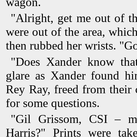
wagon.
"Alright, get me out of th
were out of the area, whic
then rubbed her wrists. "G
"Does Xander know that?
glare as Xander found hi
Rey Ray, freed from their
for some questions.
"Gil Grissom, CSI – ma
Harris?" Prints were tak