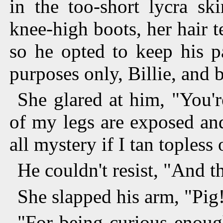
in the too-short lycra sk
knee-high boots, her hair 
so he opted to keep his pa
purposes only, Billie, and 
She glared at him, "You'
of my legs are exposed and
all mystery if I tan topless 
He couldn't resist, "And t
She slapped his arm, "Pig
"For being curious enough