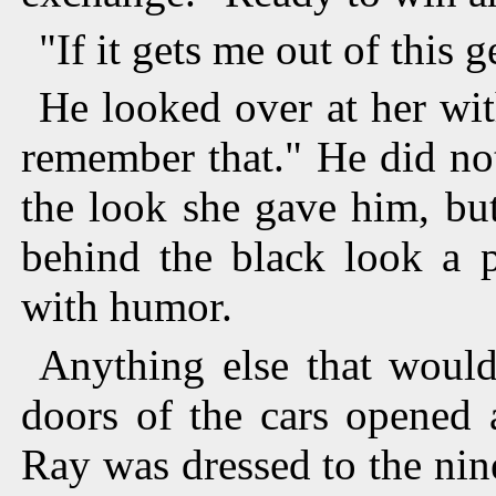
"If it gets me out of this g
He looked over at her with 
remember that." He did not,
the look she gave him, bu
behind the black look a p
with humor.
Anything else that would
doors of the cars opened
Ray was dressed to the nin