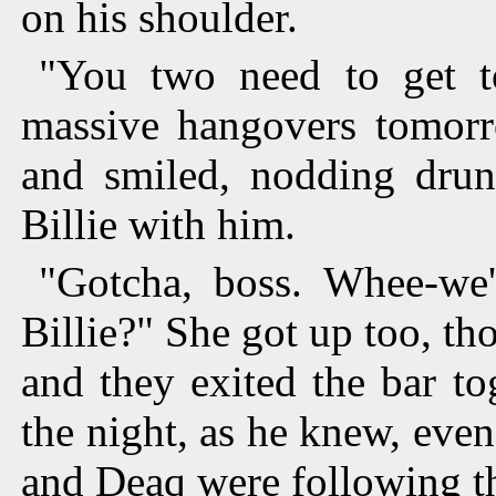
on his shoulder.
"You two need to get t
massive hangovers tomor
and smiled, nodding drun
Billie with him.
"Gotcha, boss. Whee-we'
Billie?" She got up too, tho
and they exited the bar tog
the night, as he knew, eve
and Deaq were following t