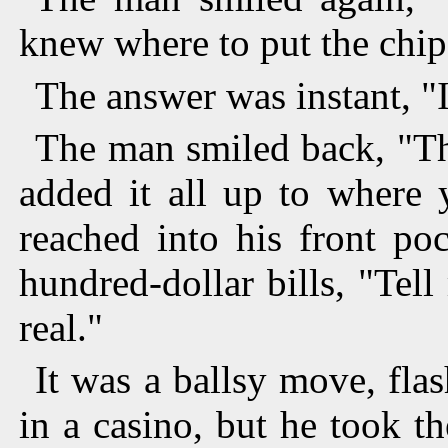
knew where to put the chip
The answer was instant, "I
The man smiled back, "Th
added it all up to where
reached into his front po
hundred-dollar bills, "Tel
real."
It was a ballsy move, fla
in a casino, but he took t