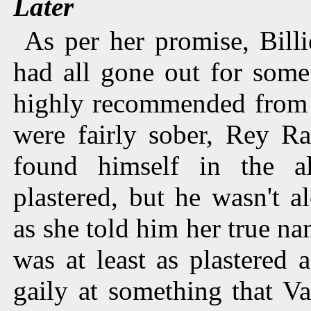
Later
As per her promise, Bill
had all gone out for some
highly recommended from
were fairly sober, Rey R
found himself in the a
plastered, but he wasn't 
as she told him her true na
was at least as plastered
gaily at something that Va