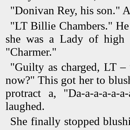
"Donivan Rey, his son." A
"LT Billie Chambers." He 
she was a Lady of high st
"Charmer."
"Guilty as charged, LT –
now?" This got her to blu
protract a, "Da-a-a-a-a
laughed.
She finally stopped blus