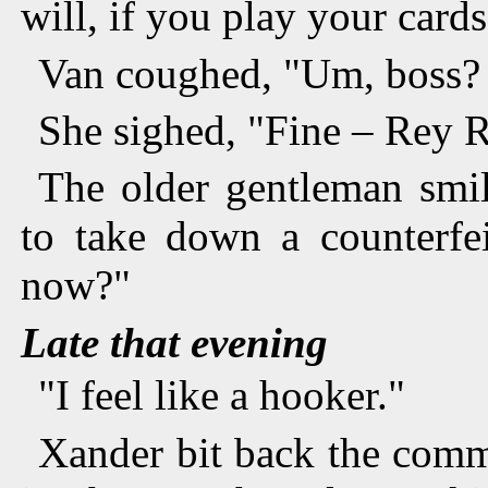
will, if you play your cards
Van coughed, "Um, boss?
She sighed, "Fine – Rey R
The older gentleman smi
to take down a counterfe
now?"
Late that evening
"I feel like a hooker."
Xander bit back the comm