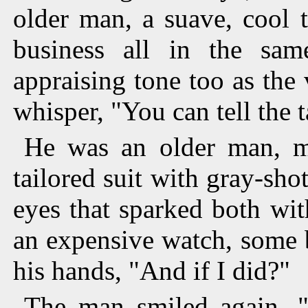
older man, a suave, cool 
business all in the sam
appraising tone too as the 
whisper, "You can tell the t
He was an older man, may
tailored suit with gray-sho
eyes that sparked both wi
an expensive watch, some b
his hands, "And if I did?"
The man smiled again, 