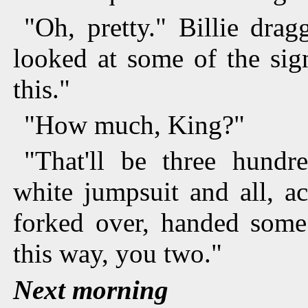
"Oh, pretty." Billie dra
looked at some of the sig
this."
"How much, King?"
"That'll be three hundr
white jumpsuit and all, a
forked over, handed some 
this way, you two."
Next morning