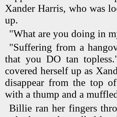
Xander Harris, who was loo
up.
"What are you doing in m
"Suffering from a hangov
that you DO tan topless.
covered herself up as Xande
disappear from the top of
with a thump and a muffled
Billie ran her fingers th