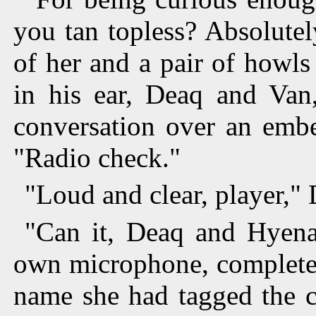
you tan topless? Absolutel
of her and a pair of howls
in his ear, Deaq and Van
conversation over an emb
"Radio check."
"Loud and clear, player," 
"Can it, Deaq and Hyena 
own microphone, completel
name she had tagged the c