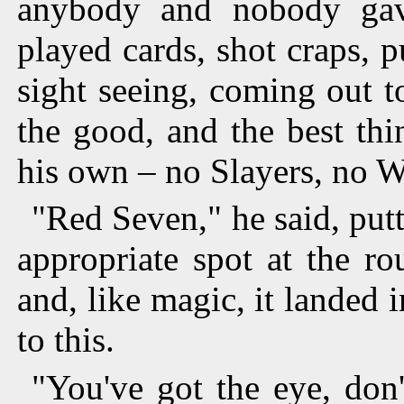
anybody and nobody ga
played cards, shot craps, p
sight seeing, coming out t
the good, and the best th
his own – no Slayers, no 
"Red Seven," he said, put
appropriate spot at the ro
and, like magic, it landed
to this.
"You've got the eye, don