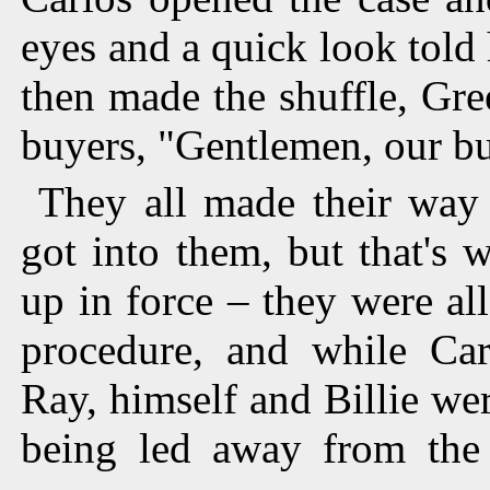
eyes and a quick look told 
then made the shuffle, Gree
buyers, "Gentlemen, our bu
They all made their way 
got into them, but that's
up in force – they were al
procedure, and while Car
Ray, himself and Billie wer
being led away from the