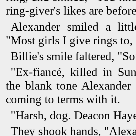
ring-giver's likes are before
Alexander smiled a litt
"Most girls I give rings to,
Billie's smile faltered, "
"Ex-fiancé, killed in Su
the blank tone Alexander 
coming to terms with it.
"Harsh, dog. Deacon Haye
They shook hands, "Alexa