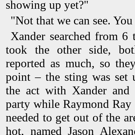
showing up yet?"
"Not that we can see. You
Xander searched from 6 t
took the other side, b
reported as much, so they
point – the sting was set 
the act with Xander and B
party while Raymond Ray a
needed to get out of the ar
hot, named Jason Alexand