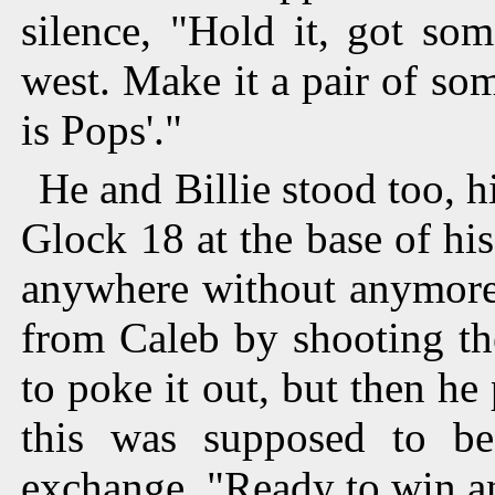
silence, "Hold it, got so
west. Make it a pair of so
is Pops'."
He and Billie stood too, h
Glock 18 at the base of hi
anywhere without anymore,
from Caleb by shooting th
to poke it out, but then he
this was supposed to be
exchange. "Ready to win a