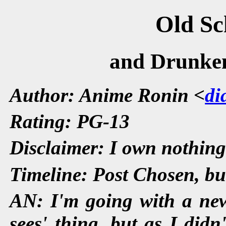
Old Sc
and Drunken
Author: Anime Ronin <
di
Rating: PG-13
Disclaimer: I own nothing
Timeline: Post Chosen, but
AN: I'm going with a ne
sees' thing, but as I didn