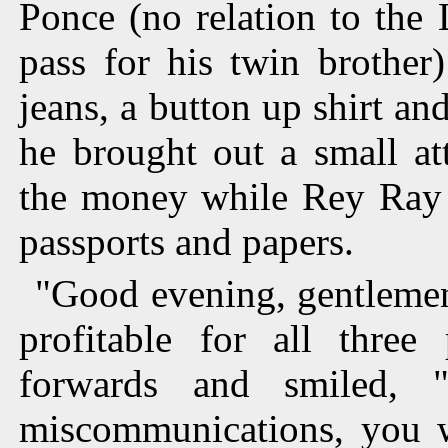
Ponce (no relation to the 
pass for his twin brother
jeans, a button up shirt and
he brought out a small at
the money while Rey Ray h
passports and papers.
"Good evening, gentlemen
profitable for all three
forwards and smiled, 
miscommunications, you w