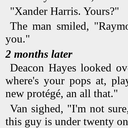
"Xander Harris. Yours?"
The man smiled, "Raymo
you."
2 months later
Deacon Hayes looked over
where's your pops at, pla
new protégé, an all that."
Van sighed, "I'm not sure,
this guy is under twenty on