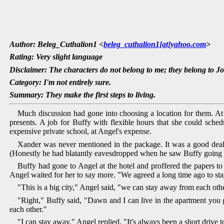
Author: Beleg_Cuthalion1 <
beleg_cuthalion1[at]yahoo.com
>
Rating: Very slight language
Disclaimer: The characters do not belong to me; they belong to J
Category: I'm not entirely sure.
Summary: They make the first steps to living.
Much discussion had gone into choosing a location for them. At
presents. A job for Buffy with flexible hours that she could sch
expensive private school, at Angel's expense.
Xander was never mentioned in the package. It was a good deal f
(Honestly he had blatantly eavesdropped when he saw Buffy going to
Buffy had gone to Angel at the hotel and proffered the papers to
Angel waited for her to say more. "We agreed a long time ago to st
"This is a big city," Angel said, "we can stay away from each oth
"Right," Buffy said, "Dawn and I can live in the apartment you 
each other."
"I can stay away," Angel replied, "It's always been a short drive 