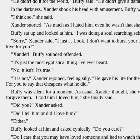
"He didn't do it for the world," Buffy said. "He didn't give a da
In the darkness, Xander shook his head with amusement. Buffy was
"I think so," she said.
Xander snorted, "As much as I hated him, even he wasn't that sh
Buffy sat up and looked at him, "I was doing a soul searching s
"Sorry," Xander said, "I just… Look, I don't want to burst your b
love for you?"
"Xander!" Buffy sounded offended.
"It's just the most egotistical thing I've ever heard."
"No, it isn't. It's true."
"It is not," Xander rejoined, feeling silly. "He gave his life for t
For you to say that cheapens what he did."
Buffy was silent for a moment. As usual, Xander thought, she was
forgive them. "I told him I loved him," she finally said.
"Did you?" Xander asked.
"Did I tell him or did I love him?"
"Either."
Buffy looked at him and asked cynically, "Do you care?"
"Do I care that you may have loved someone and had to watch th