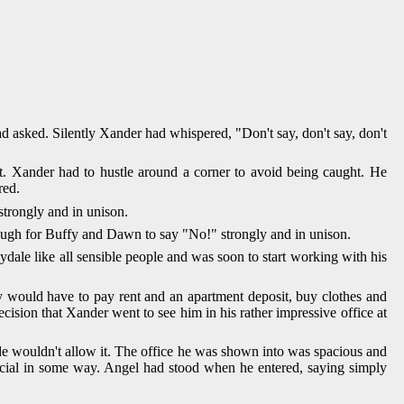
d asked. Silently Xander had whispered, "Don't say, don't say, don't
t. Xander had to hustle around a corner to avoid being caught. He
red.
trongly and in unison.
enough for Buffy and Dawn to say "No!" strongly and in unison.
dale like all sensible people and was soon to start working with his
hey would have to pay rent and an apartment deposit, buy clothes and
ecision that Xander went to see him in his rather impressive office at
e wouldn't allow it. The office he was shown into was spacious and
ecial in some way. Angel had stood when he entered, saying simply