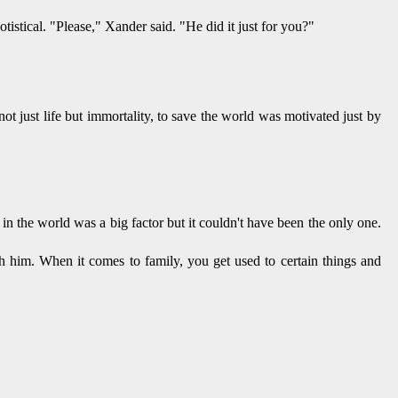
stical. "Please," Xander said. "He did it just for you?"
ot just life but immortality, to save the world was motivated just by
re in the world was a big factor but it couldn't have been the only one.
th him. When it comes to family, you get used to certain things and