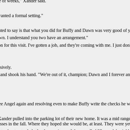
e of weeks," Xander said.
anted a formal setting."
anted to say is that what you did for Buffy and Dawn was very good of 
own. I understand you two have an arrangement."
for this visit. I've gotten a job, and they're coming with me. I just d
sively.
d shook his hand. "We're out of it, champion; Dawn and I forever and B
ee Angel again and resolving even to make Buffy write the checks he 
Xander pulled into the parking lot of their new home. It was a mid range
ses in the fall. Where they hoped she would be, at least. They were yet