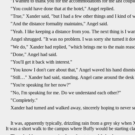
"I wanted to thank you for the accommodations for the last coupl
"You could have done that at the hotel," Angel replied.
"True," Xander said, "but I had a few other things and I kind of w
"And the distance formality maintains," Angel said.
"Yeah. I like keeping a distance from you. The next thing is I w
Angel shrugged. "It was no problem. I was sorry she turned it d
"We do," Xander had replied, "which brings me to the main reason 
"Done," Angel had said.
"You'll get it back with interest."
"You know I don't care about that," Angel waved his hand dismis
"Still…" Xander had said, standing. Angel came around the desk an
"You're speaking for her now?"
"No, I'm speaking for me. Do we understand each other?"
"Completely."
Xander had turned and walked away, sincerely hoping to never s
It was, apparently typically, drizzling rain from a grey sky when 
It was a short walk to the campus where Buffy would be starting clas