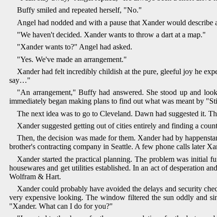
Buffy smiled and repeated herself, "No."
Angel had nodded and with a pause that Xander would describe a
"We haven't decided. Xander wants to throw a dart at a map."
"Xander wants to?" Angel had asked.
"Yes. We've made an arrangement."
Xander had felt incredibly childish at the pure, gleeful joy he e
say…"
"An arrangement," Buffy had answered. She stood up and looked
immediately began making plans to find out what was meant by "Stil
The next idea was to go to Cleveland. Dawn had suggested it. Th
Xander suggested getting out of cities entirely and finding a cou
Then, the decision was made for them. Xander had by happenstance
brother's contracting company in Seattle. A few phone calls later Xa
Xander started the practical planning. The problem was initial fu
housewares and get utilities established. In an act of desperation an
Wolfram & Hart.
Xander could probably have avoided the delays and security chec
very expensive looking. The window filtered the sun oddly and si
"Xander. What can I do for you?"