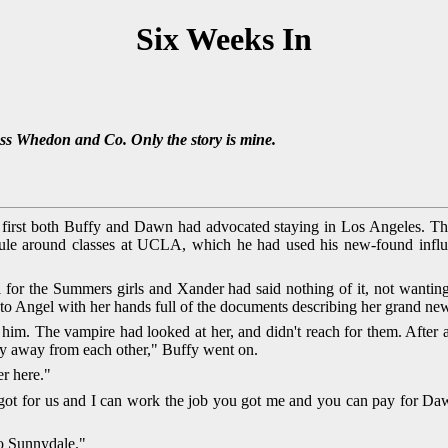
Six Weeks In
oss Whedon and Co. Only the story is mine.
 first both Buffy and Dawn had advocated staying in Los Angeles. Th
edule around classes at UCLA, which he had used his new-found infl
or the Summers girls and Xander had said nothing of it, not wanting 
 Angel with her hands full of the documents describing her grand new 
 him. The vampire had looked at her, and didn't reach for them. After 
ay away from each other," Buffy went on.
er here."
got for us and I can work the job you got me and you can pay for Dawn
to Sunnydale."