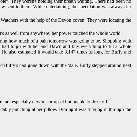
hole". They weren't holding their breath waiting. There had been no
w sent to them. While entertaining, the speculation was always far
e Watchers with the help of the Devon coven. They were locating the
ork as well from anywhere; her power touched the whole world.
dering how much of a pain tomorrow was going to be. Shopping with
e had to go with her and Dawn and buy everything to fill a whole
 He also estimated it would take 3,147 times as long for Buffy and
nd Buffy's had gone down with the 'dale. Buffy stepped around next
 not especially nervous or upset but unable to doze off.
itably punching at her pillow. Dim light was filtering in through the