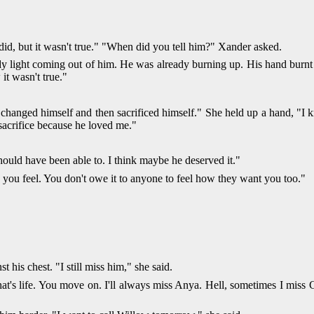
did, but it wasn't true." "When did you tell him?" Xander asked.
dy light coming out of him. He was already burning up. His hand burnt 
it wasn't true."
changed himself and then sacrificed himself." She held up a hand, "I k
sacrifice because he loved me."
should have been able to. I think maybe he deserved it."
 you feel. You don't owe it to anyone to feel how they want you too."
his chest. "I still miss him," she said.
that's life. You move on. I'll always miss Anya. Hell, sometimes I miss