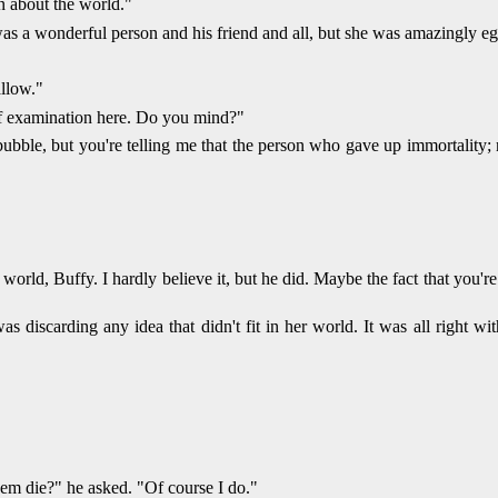
mn about the world."
 a wonderful person and his friend and all, but she was amazingly egoti
allow."
elf examination here. Do you mind?"
ubble, but you're telling me that the person who gave up immortality; n
he world, Buffy. I hardly believe it, but he did. Maybe the fact that you'
 discarding any idea that didn't fit in her world. It was all right wi
em die?" he asked. "Of course I do."