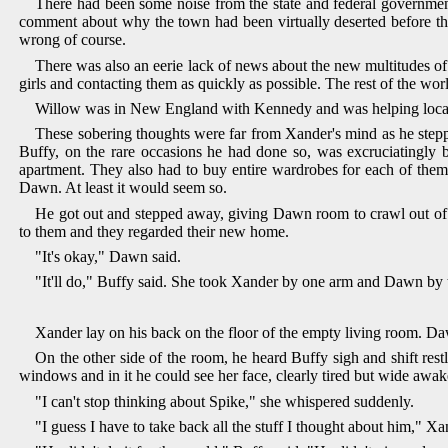
There had been some noise from the state and federal government
comment about why the town had been virtually deserted before the
wrong of course.
There was also an eerie lack of news about the new multitudes of
girls and contacting them as quickly as possible. The rest of the w
Willow was in New England with Kennedy and was helping locate 
These sobering thoughts were far from Xander's mind as he step
Buffy, on the rare occasions he had done so, was excruciatingly
apartment. They also had to buy entire wardrobes for each of them
Dawn. At least it would seem so.
He got out and stepped away, giving Dawn room to crawl out of 
to them and they regarded their new home.
"It's okay," Dawn said.
"It'll do," Buffy said. She took Xander by one arm and Dawn by t
Xander lay on his back on the floor of the empty living room. Da
On the other side of the room, he heard Buffy sigh and shift restl
windows and in it he could see her face, clearly tired but wide awak
"I can't stop thinking about Spike," she whispered suddenly.
"I guess I have to take back all the stuff I thought about him," Xa