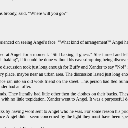
s broody, said, "Where will you go?"
xperienced on seeing Angel's face. "What kind of arrangement?" Angel ha
 at Angel for a moment. "Still baking, I guess." She turned and lef
l baking", if it could be done without his eavesdropping being discove
e discussion took just long enough for Buffy and Xander to say "No!" s
ntry place, maybe near an urban area. The discussion lasted just long 
 ran into an old work friend on the street. This person had fled Sunny
nder had an offer.
nds. They literally had little other then the clothes on their backs. T
d with no little trepidation, Xander went to Angel. It was a purposeful d
ks by having word sent to Angel who he was. For some reason his prid
nce Angel didn't seem concerned by the light they must have been sp