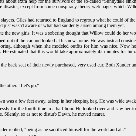
s about extra help for the survivors of the so-called "Sunnydale sink
 disaster, except from some conspiracy theory web pages which Willo
 slayers. Giles had returned to England to regroup what he could of th
orld just wasn't aware of what had suddenly arisen among them yet.
the new girls. It was a sobering thought that Willow could do her w
ped out of the car and looked at his new home. He was instead consi
 boring, although when she modeled outfits for him was nice. Now h
. He estimated that this would take approximately 42 minutes for him.
the back seat of their newly purchased, very used car. Both Xander a
he other. "Let's go."
wn was a few feet away, asleep in her sleeping bag. He was wide awake,
essly for the fourth time in a half hour. He looked over and saw her irr
e. Silently, so as not to disturb Dawn, he moved nearer.
nder replied, "being as he sacrificed himself for the world and all."