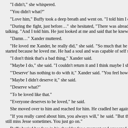
"I didn't," she whispered.
"You didn't what?"
"Love him," Buffy took a deep breath and went on. "I told him I 
"During the fight, just before…" she hesitated, "There was alrea
talking. "And I told him. He just looked at me and said that he knew 
"Damn…" Xander muttered.
"He loved me Xander, he really did," she said. "So much that he 
started because he loved me. He had a soul and was capable of self 
"I don't think that's a bad thing," Xander said.
"Maybe I do," she said. "I couldn't return it and I think maybe I 
"'Deserve' has nothing to do with it," Xander said. "You feel how
"Maybe I didn't deserve it," she said.
"Deserve what?"
"To be loved like that."
"Everyone deserves to be loved," he said.
She moved over to him and reached for him. He cradled her against 
"If you really cared about him, you always will," he said. "But 
still miss Jesse sometimes. You just go on."