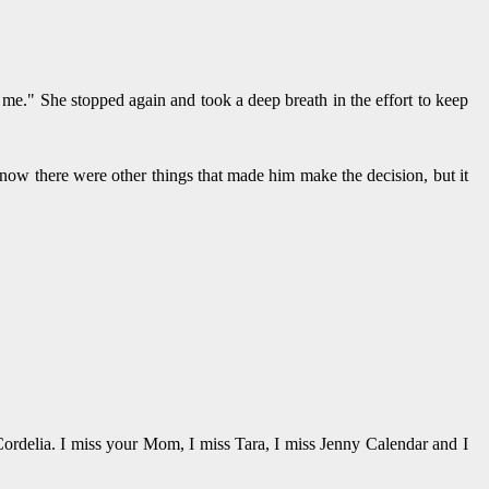
me." She stopped again and took a deep breath in the effort to keep
now there were other things that made him make the decision, but it
 Cordelia. I miss your Mom, I miss Tara, I miss Jenny Calendar and I