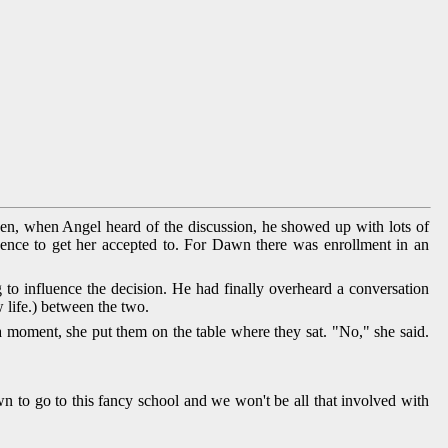
en, when Angel heard of the discussion, he showed up with lots of
uence to get her accepted to. For Dawn there was enrollment in an
to influence the decision. He had finally overheard a conversation
life.) between the two.
a moment, she put them on the table where they sat. "No," she said.
 to go to this fancy school and we won't be all that involved with