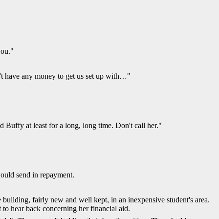
you."
on't have any money to get us set up with…"
uffy at least for a long, long time. Don't call her."
would send in repayment.
 building, fairly new and well kept, in an inexpensive student's area.
 to hear back concerning her financial aid.