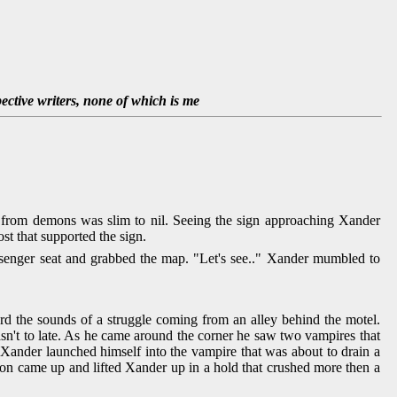
pective writers, none of which is me
e from demons was slim to nil. Seeing the sign approaching Xander
t that supported the sign.
senger seat and grabbed the map. "Let's see.." Xander mumbled to
eard the sounds of a struggle coming from an alley behind the motel.
wasn't to late. As he came around the corner he saw two vampires that
. Xander launched himself into the vampire that was about to drain a
ion came up and lifted Xander up in a hold that crushed more then a