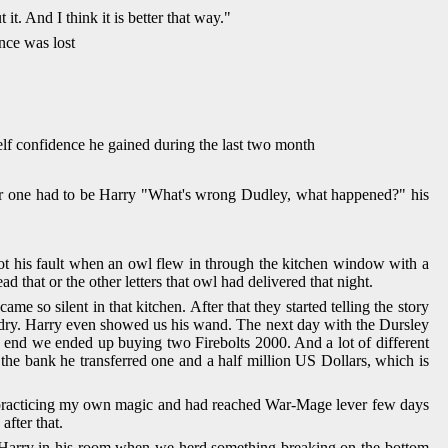
t. And I think it is better that way."
nce was lost
self confidence he gained during the last two month
er one had to be Harry "What's wrong Dudley, what happened?" his
not his fault when an owl flew in through the kitchen window with a
d that or the other letters that owl had delivered that night.
so silent in that kitchen. After that they started telling the story
ardry. Harry even showed us his wand. The next day with the Dursley
he end we ended up buying two Firebolts 2000. And a lot of different
the bank he transferred one and a half million US Dollars, which is
ed practicing my own magic and had reached War-Mage lever few days
after that.
ith Harry in his room when we herd something breaking on the bottom