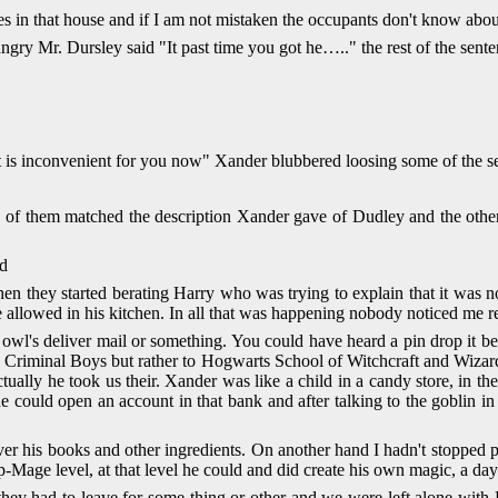
 in that house and if I am not mistaken the occupants don't know about i
ry Mr. Dursley said "It past time you got he….." the rest of the sente
if it is inconvenient for you now" Xander blubbered loosing some of the 
e of them matched the description Xander gave of Dudley and the oth
ed
en they started berating Harry who was trying to explain that it was 
re allowed in his kitchen. In all that was happening nobody noticed me rea
s deliver mail or something. You could have heard a pin drop it became 
ly Criminal Boys but rather to Hogwarts School of Witchcraft and Wiz
ally he took us their. Xander was like a child in a candy store, in t
could open an account in that bank and after talking to the goblin in 
over his books and other ingredients. On another hand I hadn't stopp
-Mage level, at that level he could and did create his own magic, a day 
at they had to leave for some thing or other and we were left alone w