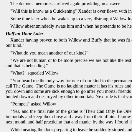
The demons memories surfaced again providing an answer.
"Will this is know as a Quickening" Xander is over flown with in
Some time later when he wakes up to a very distraught Willow look
Willow absentmindedly swats him and when he pretends to be he
Half an Hour Later
Xander having proven to both Willow and Buffy that he was fit 
our kind."
"What do you mean another of our kind?"
"We are not human or to be more precise we are not like the rest
and that is beheading."
"What?" squealed Willow
"You heard me the only way for one of our kind to die permanentl
call The Game. The Game is no laughing matter it has it's rules and 
you down and some are sick enough to go after you mortal friends 
hunted down and destroyed by other immortals. Next rule is that yo
"Pompeii" asked Willow
"Yes, and the final rule of the game is 'Their Can Only Be One
immortals and keep them busy and away from their affairs. I know ma
next month and half practicing that and magic, by the way I found th
While nearing the door preparing to leave he suddenly stoped an