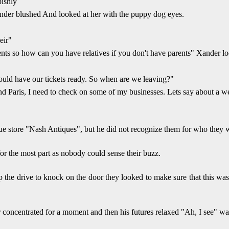
pishly
nder blushed And looked at her with the puppy dog eyes.
eir"
rents so how can you have relatives if you don't have parents" Xander 
ould have our tickets ready. So when are we leaving?"
d Paris, I need to check on some of my businesses. Lets say about a we
 store "Nash Antiques", but he did not recognize them for who they wer
r the most part as nobody could sense their buzz.
the drive to knock on the door they looked to make sure that this was 
der concentrated for a moment and then his futures relaxed "Ah, I see" wa