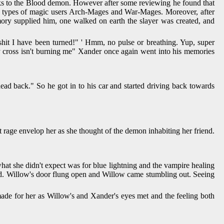
anks to the Blood demon. However after some reviewing he found that
ful types of magic users Arch-Mages and War-Mages. Moreover, after
ory supplied him, one walked on earth the slayer was created, and
hit I have been turned!" ' Hmm, no pulse or breathing. Yup, super
 " my cross isn't burning me" Xander once again went into his memories
ead back." So he got in to his car and started driving back towards
t rage envelop her as she thought of the demon inhabiting her friend.
hat she didn't expect was for blue lightning and the vampire healing
end. Willow's door flung open and Willow came stumbling out. Seeing
ade for her as Willow's and Xander's eyes met and the feeling both