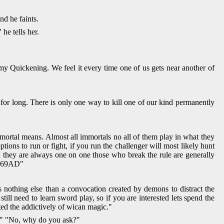
nd he faints.
he tells her.
y Quickening. We feel it every time one of us gets near another of
for long. There is only one way to kill one of our kind permanently
mortal means. Almost all immortals no all of them play in what they
ions to run or fight, if you run the challenger will most likely hunt
 they are always one on one those who break the rule are generally
in 69AD"
 nothing else than a convocation created by demons to distract the
ll need to learn sword play, so if you are interested lets spend the
ted the addictively of wican magic."
on" "No, why do you ask?"