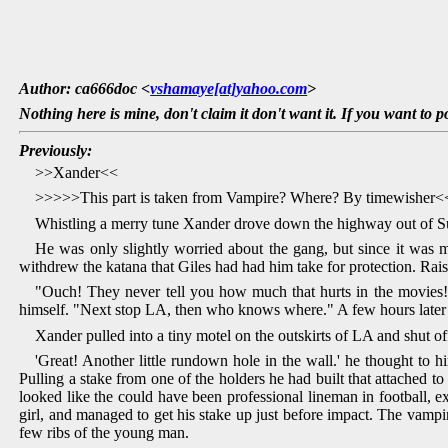
Author: ca666doc <
vshamaye[at]yahoo.com
>
Nothing here is mine, don't claim it don't want it. If you want to p
Previously:
>>Xander<<
>>>>>This part is taken from Vampire? Where? By timewisher
Whistling a merry tune Xander drove down the highway out of S
He was only slightly worried about the gang, but since it was 
withdrew the katana that Giles had had him take for protection. Rai
"Ouch! They never tell you how much that hurts in the movies!
himself. "Next stop LA, then who knows where." A few hours later
Xander pulled into a tiny motel on the outskirts of LA and shut of
'Great! Another little rundown hole in the wall.' he thought to h
Pulling a stake from one of the holders he had built that attached t
looked like the could have been professional lineman in football, e
girl, and managed to get his stake up just before impact. The vamp
few ribs of the young man.