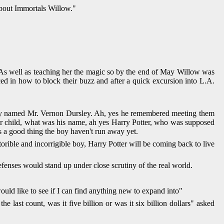
 about Immortals Willow."
 As well as teaching her the magic so by the end of May Willow was
ced in how to block their buzz and after a quick excursion into L.A.
ody named Mr. Vernon Dursley. Ah, yes he remembered meeting them
ster child, what was his name, ah yes Harry Potter, who was supposed
s a good thing the boy haven't run away yet.
rible and incorrigible boy, Harry Potter will be coming back to live
efenses would stand up under close scrutiny of the real world.
ould like to see if I can find anything new to expand into"
ast count, was it five billion or was it six billion dollars" asked