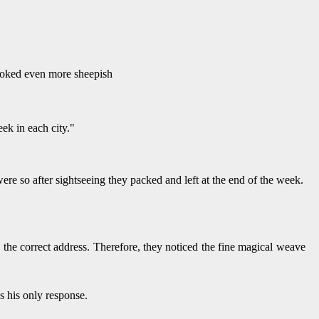
looked even more sheepish
ek in each city."
e so after sightseeing they packed and left at the end of the week.
the correct address. Therefore, they noticed the fine magical weave
s his only response.