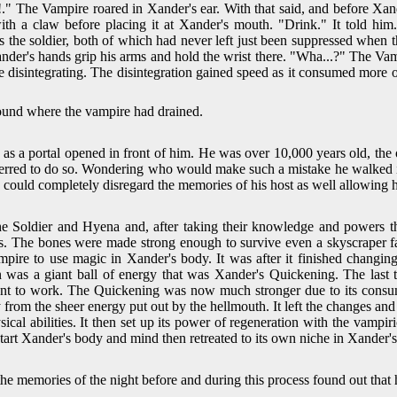
y!." The Vampire roared in Xander's ear. With that said, and before X
ith a claw before placing it at Xander's mouth. "Drink." It told him
 the soldier, both of which had never left just been suppressed when
 Xander's hands grip his arms and hold the wrist there. "Wha...?" The
e disintegrating. The disintegration gained speed as it consumed more o
around where the vampire had drained.
as a portal opened in front of him. He was over 10,000 years old, th
ferred to do so. Wondering who would make such a mistake he walked in
t he could completely disregard the memories of his host as well allow
the Soldier and Hyena and, after taking their knowledge and powers 
s. The bones were made strong enough to survive even a skyscraper fa
ire to use magic in Xander's body. It was after it finished changin
n was a giant ball of energy that was Xander's Quickening. The las
went to work. The Quickening was now much stronger due to its consum
rom the sheer energy put out by the hellmouth. It left the changes an
cal abilities. It then set up its power of regeneration with the vampiri
start Xander's body and mind then retreated to its own niche in Xander'
e memories of the night before and during this process found out that 