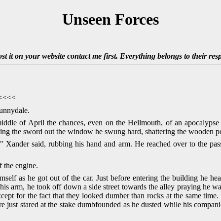
Unseen Forces
ost it on your website contact me first. Everything belongs to their res
<<<<<
unnydale.
middle of April the chances, even on the Hellmouth, of an apocalyps
sing the sword out the window he swung hard, shattering the wooden pos
" Xander said, rubbing his hand and arm. He reached over to the pas
f the engine.
imself as he got out of the car. Just before entering the building he h
o his arm, he took off down a side street towards the alley praying he 
xcept for the fact that they looked dumber than rocks at the same time
ire just stared at the stake dumbfounded as he dusted while his compan