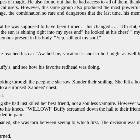
pes of magic. He also found out that he had access to all of them, th
agical users. However, this same group also produced the most power
, the combination so rare and dangerous that the last time, his mem
at he was supposed to have been turned. This changed….. "Oh shit, s
 wait the sun is shining right into my eyes and" he looked at his chest'
emons present in his body. "Yep, still got my soul."
e reached his car "Aw hell my vacation is shot to hell might as well h
uffy's, and see how his favorite redhead was doing.
ooking through the peephole she saw Xander their smiling. She felt a ho
to a surprised Xanders' chest.
ut.
 she had just killed her best friend, not a soulless vampire. However w
en to his knees. "WILLOW!" Buffy screamed down the hall to their fri
ded in pain.
aned, she was torn between seeing to which first. The decision was m
urned.