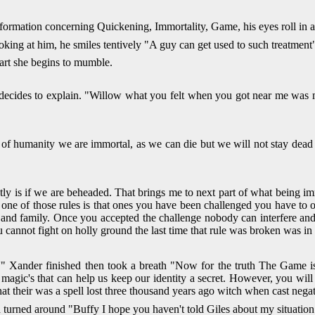
formation concerning Quickening, Immortality, Game, his eyes roll in a
ing at him, he smiles tentively "A guy can get used to such treatment" 
art she begins to mumble.
decides to explain. "Willow what you felt when you got near me was m
 of humanity we are immortal, as we can die but we will not stay dead 
y is if we are beheaded. That brings me to next part of what being im
one of those rules is that ones you have been challenged you have to opt
and family. Once you accepted the challenge nobody can interfere and
u cannot fight on holly ground the last time that rule was broken was 
'" Xander finished then took a breath "Now for the truth The Game is
gic's that can help us keep our identity a secret. However, you will sti
at their was a spell lost three thousand years ago witch when cast nega
d turned around "Buffy I hope you haven't told Giles about my situati