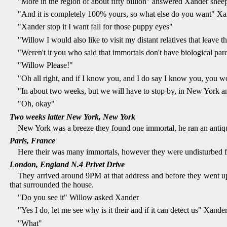
"More in the region of about fifty billion" answered Xander shee
"And it is completely 100% yours, so what else do you want" Xa
"Xander stop it I want fall for those puppy eyes"
"Willow I would also like to visit my distant relatives that leave th
"Weren't it you who said that immortals don't have biological pa
"Willow Please!"
"Oh all right, and if I know you, and I do say I know you, you w
"In about two weeks, but we will have to stop by, in New York an
"Oh, okay"
Two weeks latter New York, New York
New York was a breeze they found one immortal, he ran an antique
Paris, France
Here their was many immortals, however they were undisturbed fo
London, England N.4 Privet Drive
They arrived around 9PM at that address and before they went up 
that surrounded the house.
"Do you see it" Willow asked Xander
"Yes I do, let me see why is it their and if it can detect us" Xan
"What"