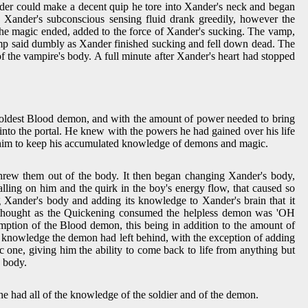
ander could make a decent quip he tore into Xander's neck and began
. Xander's subconscious sensing fluid drank greedily, however the
 the magic ended, added to the force of Xander's sucking. The vamp,
 Vamp said dumbly as Xander finished sucking and fell down dead. The
f the vampire's body. A full minute after Xander's heart had stopped
e oldest Blood demon, and with the amount of power needed to bring
to the portal. He knew with the powers he had gained over his life
ing him to keep his accumulated knowledge of demons and magic.
threw them out of the body. It then began changing Xander's body,
lling on him and the quirk in the boy's energy flow, that caused so
g Xander's body and adding its knowledge to Xander's brain that it
t thought as the Quickening consumed the helpless demon was 'OH
ption of the Blood demon, this being in addition to the amount of
d knowledge the demon had left behind, with the exception of adding
c one, giving him the ability to come back to life from anything but
s body.
he had all of the knowledge of the soldier and of the demon.