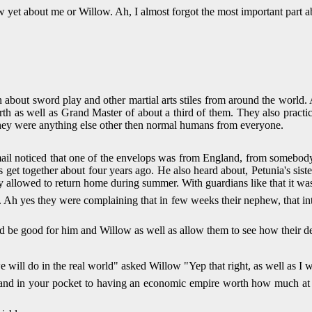
now yet about me or Willow. Ah, I almost forgot the most important part
bout sword play and other martial arts stiles from around the world.
earth as well as Grand Master of about a third of them. They also practi
they were anything else other then normal humans from everyone.
mail noticed that one of the envelops was from England, from someb
s get together about four years ago. He also heard about, Petunia's si
ly allowed to return home during summer. With guardians like that it wa
 Ah yes they were complaining that in few weeks their nephew, that into
ould be good for him and Willow as well as allow them to see how their d
 will do in the real world" asked Willow "Yep that right, as well as I w
d in your pocket to having an economic empire worth how much at the l