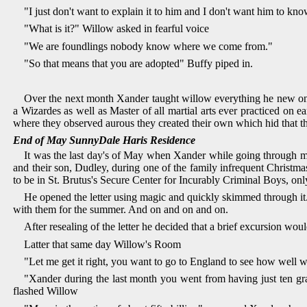
"I just don't want to explain it to him and I don't want him to k
"What is it?" Willow asked in fearful voice
"We are foundlings nobody know where we come from."
"So that means that you are adopted" Buffy piped in.
Over the next month Xander taught willow everything he new on a
a Wizardes as well as Master of all martial arts ever practiced on 
where they observed aurous they created their own which hid that 
End of May SunnyDale Haris Residence
It was the last day's of May when Xander while going through 
and their son, Dudley, during one of the family infrequent Christma
to be in St. Brutus's Secure Center for Incurably Criminal Boys, on
He opened the letter using magic and quickly skimmed through it.
with them for the summer. And on and on and on.
After resealing of the letter he decided that a brief excursion w
Latter that same day Willow's Room
"Let me get it right, you want to go to England to see how well we
"Xander during the last month you went from having just ten gran
flashed Willow