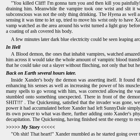
"You killed Cliff! I'm gonna turn you and then kill you painfull
draining him. Meanwhile the vampire took one wrist and slit it w
subconscious was not the only thing drinking. The Hyena as well as
sensing it was time to let up, tried to move his wrist only to have
vamp watched as the area around his wrist turned a light gray befor
a coating of ash covered his body.
A few minutes later dark blue electricity could be seen leaping 
In Hell
A Blood demon, the ones that inhabit vampires, watched amazed 
him across it would take the whole amount of vampiric blood trans
that he could take out a slayer without flinching, not only that bu
Back on Earth several hours later.
Inside Xander's body the demon was asserting itself. It found 
enhancing his senses as well as increasing the power of his muscle
many spells to go wrong with him, was corrected allowing the vamp
stumbled onto something unexpected. There in front of the demo
SHIT!!!' . The Quickening, satisfied that the invader was gone, 
power it had accumulated before Xander had left SunnyDale simply f
its own power to what was there, further adding onto Xander's physi
decapitation. The Quickening, having finished sent the energy to re
>>>>> My Story <<<<<
"Oh shit! That heart!" Xander mumbled as he started going over th