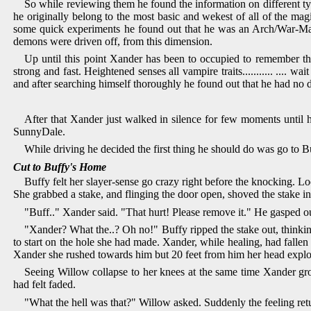
So while reviewing them he found the information on different ty
he originally belong to the most basic and wekest of all of the m
some quick experiments he found out that he was an Arch/War-Mage
demons were driven off, from this dimension.
Up until this point Xander has been to occupied to remember th
strong and fast. Heightened senses all vampire traits........... ....
and after searching himself thoroughly he found out that he had no d
After that Xander just walked in silence for few moments until h
SunnyDale.
While driving he decided the first thing he should do was go to B
Cut to Buffy's Home
Buffy felt her slayer-sense go crazy right before the knocking. L
She grabbed a stake, and flinging the door open, shoved the stake in
"Buff.." Xander said. "That hurt! Please remove it." He gasped o
"Xander? What the..? Oh no!" Buffy ripped the stake out, thinking
to start on the hole she had made. Xander, while healing, had fall
Xander she rushed towards him but 20 feet from him her head explo
Seeing Willow collapse to her knees at the same time Xander gro
had felt faded.
"What the hell was that?" Willow asked. Suddenly the feeling ret