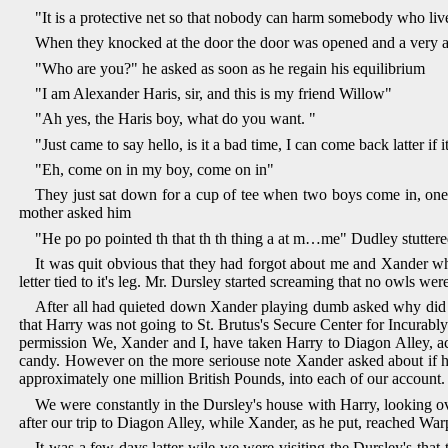
"It is a protective net so that nobody can harm somebody who lives
When they knocked at the door the door was opened and a very ang
"Who are you?" he asked as soon as he regain his equilibrium
"I am Alexander Haris, sir, and this is my friend Willow"
"Ah yes, the Haris boy, what do you want. "
"Just came to say hello, is it a bad time, I can come back latter 
"Eh, come on in my boy, come on in"
They just sat down for a cup of tee when two boys come in, on
mother asked him
"He po po pointed th that th th thing a at m…me" Dudley stutter
It was quit obvious that they had forgot about me and Xander wh
letter tied to it's leg. Mr. Dursley started screaming that no owls we
After all had quieted down Xander playing dumb asked why did owl'
that Harry was not going to St. Brutus's Secure Center for Incurab
permission We, Xander and I, have taken Harry to Diagon Alley, actu
candy. However on the more seriouse note Xander asked about if he 
approximately one million British Pounds, into each of our account.
We were constantly in the Dursley's house with Harry, looking 
after our trip to Diagon Alley, while Xander, as he put, reached Warp
It was a few days latter wile we were visiting the Dursley's th