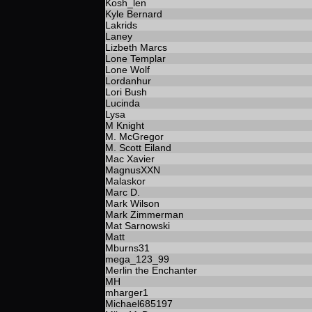
Kosh_len
Kyle Bernard
Lakrids
Laney
Lizbeth Marcs
Lone Templar
Lone Wolf
Lordanhur
Lori Bush
Lucinda
Lysa
M Knight
M. McGregor
M. Scott Eiland
Mac Xavier
MagnusXXN
Malaskor
Marc D.
Mark Wilson
Mark Zimmerman
Mat Sarnowski
Matt
Mburns31
mega_123_99
Merlin the Enchanter
MH
mharger1
Michael685197