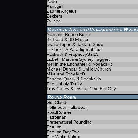
Yawn
Xandgirl
Zauriel Angelus
Zekkers
Zwippo
Multiple Authors/Collaborative Work
Alan and Renee Keller
BigHead & 3D Master
Drake Tepes & Bastard Snow
Eckles71 & Paradigm Shifter
Faithwth & ProphecyGirl13
Lizbeth Marcs & Sydney Taggert
Merlin the Enchanter & Nodakskip
Michael Dunbar & UnHolyChurch
Mike and Tony McD
Shadow Quark & Nodakskip
The Unholy Trinity
Troy Guffey & Joshua 'The Evil Guy'
Round Robin
Get Clued
Hellmouth Halloween
RoadRunner
Patrolman
Preternatural Pounding
The Inn
The Inn Day Two
The White Knight