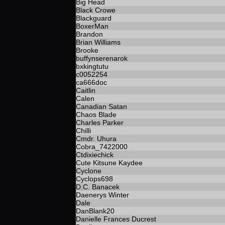
Big Head
Black Crowe
Blackguard
BoxerMan
Brandon
Brian Williams
Brooke
buffynserenarok
bxkingtutu
c0052254
ca666doc
Caitlin
Calen
Canadian Satan
Chaos Blade
Charles Parker
Chilli
Cmdr. Uhura
Cobra_7422000
Ctdixiechick
Cute Kitsune Kaydee
Cyclone
Cyclops698
D.C. Banacek
Daenerys Winter
Dale
DanBlank20
Danielle Frances Ducrest