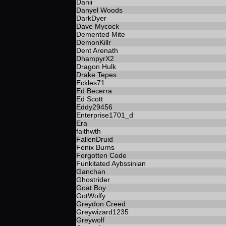
Danii
Danyel Woods
DarkDyer
Dave Mycock
Demented Mite
DemonKillr
Dent Arenath
DhampyrX2
Dragon Hulk
Drake Tepes
Eckles71
Ed Becerra
Ed Scott
Eddy29456
Enterprise1701_d
Era
faithwth
FallenDruid
Fenix Burns
Forgotten Code
Funkitated Aybssinian
Ganchan
Ghostrider
Goat Boy
GotWolfy
Greydon Creed
Greywizard1235
Greywolf