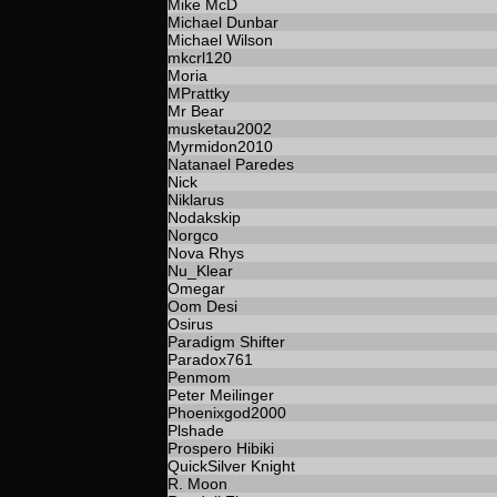
Mike McD
Michael Dunbar
Michael Wilson
mkcrl120
Moria
MPrattky
Mr Bear
musketau2002
Myrmidon2010
Natanael Paredes
Nick
Niklarus
Nodakskip
Norgco
Nova Rhys
Nu_Klear
Omegar
Oom Desi
Osirus
Paradigm Shifter
Paradox761
Penmom
Peter Meilinger
Phoenixgod2000
Plshade
Prospero Hibiki
QuickSilver Knight
R. Moon