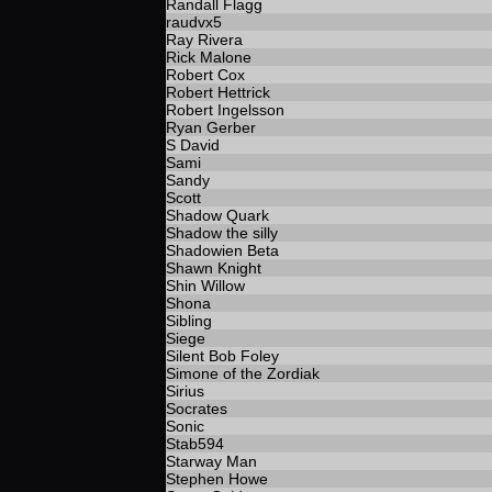
Randall Flagg
raudvx5
Ray Rivera
Rick Malone
Robert Cox
Robert Hettrick
Robert Ingelsson
Ryan Gerber
S David
Sami
Sandy
Scott
Shadow Quark
Shadow the silly
Shadowien Beta
Shawn Knight
Shin Willow
Shona
Sibling
Siege
Silent Bob Foley
Simone of the Zordiak
Sirius
Socrates
Sonic
Stab594
Starway Man
Stephen Howe