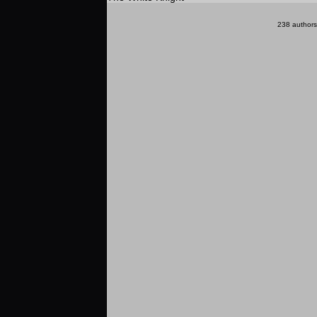
238 authors