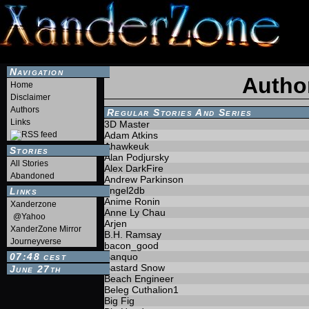
Navigation
Autho
Home
Disclaimer
Authors
Regular Stories And Series
Links
3D Master
Adam Atkins
Ahawkeuk
Stories
Alan Podjursky
All Stories
Alex DarkFire
Abandoned
Andrew Parkinson
angel2db
Links
Anime Ronin
Xanderzone
Anne Ly Chau
@Yahoo
Arjen
XanderZone Mirror
B.H. Ramsay
Journeyverse
bacon_good
07:48
Banquo
CEST
Bastard Snow
June 27th
Beach Engineer
Beleg Cuthalion1
Big Fig