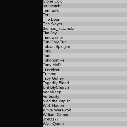
Stone Cold
strmcatchr
Tenhawk
Teri
The Bear
The Slayer
thomas_katzinski
Tim Joy
Timewisher
Tjin Ohiy Tur
Tobias Spiegler
Toby
Todd
Tohonomike
Tony McD
Trevelyan
Trimma
Troy Guffey
Tygerlily Blood
UnHolyChurch
VegaKeep
Verbosity
Vlad the Impish
W.B. Haden
White Werewolf
William Gilmor
wolf3177
WyseQuack