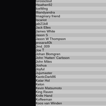
Grossclout
Heathen92
IceWing
Illiandyandra
Imaginary friend
Iscariot
jab21kill
Jack Elles
James White
Jason S
Jason W Thompson
jessara40k
Jmd_009
Joe T
Johan Blomgren
John 'Hatten' Carlsson
John Miles
Joshua
Joyful
Jujumaster
KaoticDark86
Katar Hol
Kelon
Kevin Matsumoto
King Raven
Knife Hand
Koffeeman
Koos van Winden