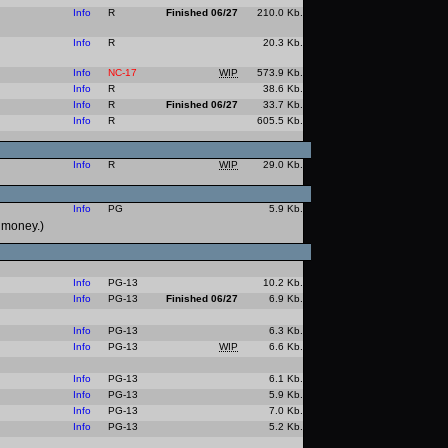
Info
R
Finished 06/27
210.0 Kb.
Info
R
20.3 Kb.
Info
NC-17
WIP
573.9 Kb.
Info
R
38.6 Kb.
Info
R
Finished 06/27
33.7 Kb.
Info
R
605.5 Kb.
Info
R
WIP
29.0 Kb.
Info
PG
5.9 Kb.
l money.)
Info
PG-13
10.2 Kb.
Info
PG-13
Finished 06/27
6.9 Kb.
Info
PG-13
6.3 Kb.
Info
PG-13
WIP
6.6 Kb.
Info
PG-13
6.1 Kb.
Info
PG-13
5.9 Kb.
Info
PG-13
7.0 Kb.
Info
PG-13
5.2 Kb.