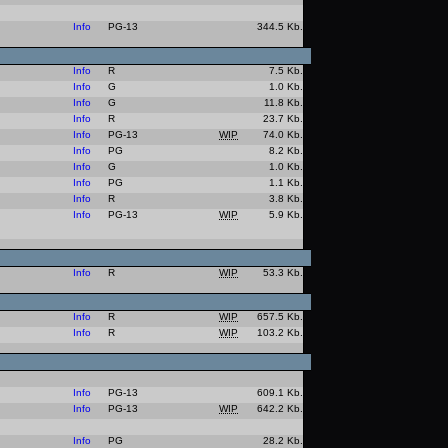
Info
PG-13
344.5 Kb.
Info
R
7.5 Kb.
Info
G
1.0 Kb.
Info
G
11.8 Kb.
Info
R
23.7 Kb.
Info
PG-13
WIP
74.0 Kb.
Info
PG
8.2 Kb.
Info
G
1.0 Kb.
Info
PG
1.1 Kb.
Info
R
3.8 Kb.
Info
PG-13
WIP
5.9 Kb.
Info
R
WIP
53.3 Kb.
Info
R
WIP
657.5 Kb.
Info
R
WIP
103.2 Kb.
Info
PG-13
609.1 Kb.
Info
PG-13
WIP
642.2 Kb.
Info
PG
28.2 Kb.