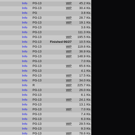
Info
PG-13
WIP
45.2 Kb.
Info
PG-13
WIP
30.4 Kb.
Info
PG
3.8 Kb.
Info
PG-13
WIP
28.7 Kb.
Info
PG-13
WIP
19.1 Kb.
Info
PG-13
3.6 Kb.
Info
PG-13
111.3 Kb.
Info
PG-13
WIP
195.5 Kb.
Info
PG-13
Finished 06/27
10.5 Kb.
Info
PG-13
WIP
119.6 Kb.
Info
PG-13
WIP
36.9 Kb.
Info
PG-13
WIP
148.9 Kb.
Info
PG-13
7.0 Kb.
Info
PG-13
WIP
65.6 Kb.
Info
PG-13
4.1 Kb.
Info
PG-13
WIP
17.5 Kb.
Info
PG-13
WIP
34.0 Kb.
Info
R
WIP
225.7 Kb.
Info
PG-13
WIP
26.0 Kb.
Info
PG-13
6.1 Kb.
Info
PG-13
WIP
24.1 Kb.
Info
PG-13
13.1 Kb.
Info
PG-13
WIP
7.0 Kb.
Info
PG-13
7.4 Kb.
Info
PG-13
6.3 Kb.
Info
PG-13
WIP
29.5 Kb.
Info
PG-13
9.3 Kb.
Info
PG-13
WIP
78.6 Kb.