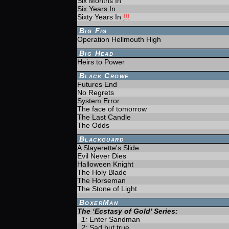
Six Months In
Six Years In
Sixty Years In
!!!
Big Fig
Operation Hellmouth High
Big Head
Heirs to Power
Black Crowe
Futures End
No Regrets
System Error
The face of tomorrow
The Last Candle
The Odds
Blackguard
A Slayerette's Slide
Evil Never Dies
Halloween Knight
The Holy Blade
The Horseman
The Stone of Light
BoxerMan
The ‘Ecstasy of Gold’ Series:
1:
Enter Sandman
2:
Sad but true