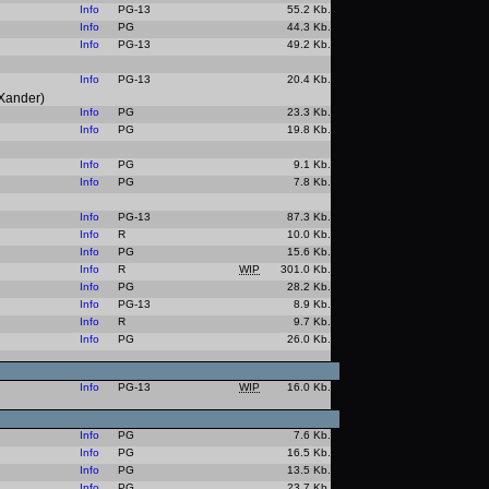
Info
PG-13
55.2 Kb.
Info
PG
44.3 Kb.
Info
PG-13
49.2 Kb.
Info
PG-13
20.4 Kb.
 Xander)
Info
PG
23.3 Kb.
Info
PG
19.8 Kb.
Info
PG
9.1 Kb.
Info
PG
7.8 Kb.
Info
PG-13
87.3 Kb.
Info
R
10.0 Kb.
Info
PG
15.6 Kb.
Info
R
WIP
301.0 Kb.
Info
PG
28.2 Kb.
Info
PG-13
8.9 Kb.
Info
R
9.7 Kb.
Info
PG
26.0 Kb.
Info
PG-13
WIP
16.0 Kb.
Info
PG
7.6 Kb.
Info
PG
16.5 Kb.
Info
PG
13.5 Kb.
Info
PG
23.7 Kb.