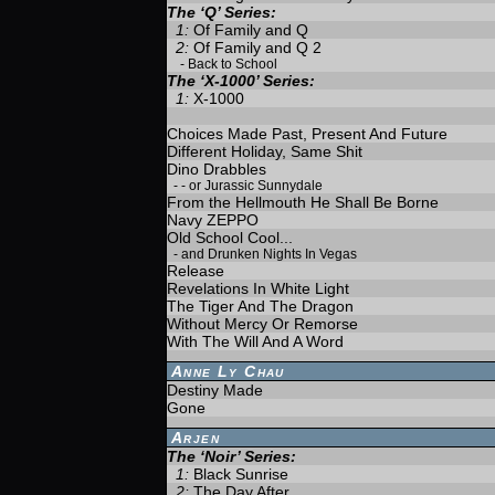
The ‘Q’ Series:
1:
Of Family and Q
2:
Of Family and Q 2
-
Back to School
The ‘X-1000’ Series:
1:
X-1000
Choices Made Past, Present And Future
Different Holiday, Same Shit
Dino Drabbles
-
- or Jurassic Sunnydale
From the Hellmouth He Shall Be Borne
Navy ZEPPO
Old School Cool...
-
and Drunken Nights In Vegas
Release
Revelations In White Light
The Tiger And The Dragon
Without Mercy Or Remorse
With The Will And A Word
Anne Ly Chau
Destiny Made
Gone
Arjen
The ‘Noir’ Series:
1:
Black Sunrise
2:
The Day After