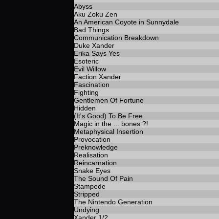
Abyss
Aku Zoku Zen
An American Coyote in Sunnydale
Bad Things
Communication Breakdown
Duke Xander
Erika Says Yes
Esoteric
Evil Willow
Faction Xander
Fascination
Fighting
Gentlemen Of Fortune
Hidden
(It's Good) To Be Free
Magic in the ... bones ?!
Metaphysical Insertion
Provocation
Preknowledge
Realisation
Reincarnation
Snake Eyes
The Sound Of Pain
Stampede
Stripped
The Nintendo Generation
Undying
Xander 1/2