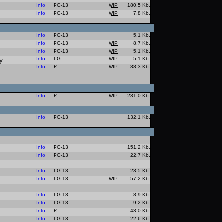
Info
PG-13
WIP
180.5 Kb.
Info
PG-13
WIP
7.8 Kb.
Info
PG-13
5.1 Kb.
Info
PG-13
WIP
8.7 Kb.
Info
PG-13
WIP
5.1 Kb.
y
Info
PG
WIP
5.1 Kb.
Info
R
WIP
88.3 Kb.
Info
R
WIP
231.0 Kb.
Info
PG-13
132.1 Kb.
Info
PG-13
151.2 Kb.
Info
PG-13
22.7 Kb.
Info
PG-13
23.5 Kb.
Info
PG-13
WIP
57.2 Kb.
Info
PG-13
8.9 Kb.
Info
PG-13
9.2 Kb.
Info
R
43.0 Kb.
Info
PG-13
22.6 Kb.