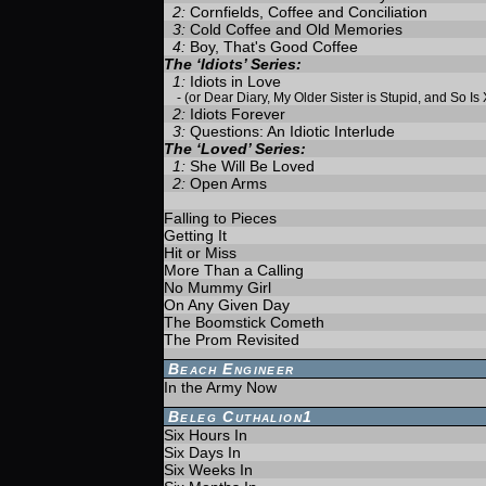
2:
Cornfields, Coffee and Conciliation
3:
Cold Coffee and Old Memories
4:
Boy, That's Good Coffee
The ‘Idiots’ Series:
1:
Idiots in Love
-
(or Dear Diary, My Older Sister is Stupid, and So Is
2:
Idiots Forever
3:
Questions: An Idiotic Interlude
The ‘Loved’ Series:
1:
She Will Be Loved
2:
Open Arms
Falling to Pieces
Getting It
Hit or Miss
More Than a Calling
No Mummy Girl
On Any Given Day
The Boomstick Cometh
The Prom Revisited
Beach Engineer
In the Army Now
Beleg Cuthalion1
Six Hours In
Six Days In
Six Weeks In