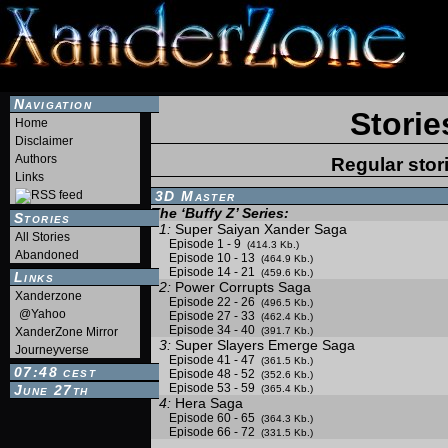
Navigation
Storie
Home
Disclaimer
Authors
Regular stor
Links
3D Master
The ‘Buffy Z’ Series:
Stories
1:
Super Saiyan Xander Saga
All Stories
Episode 1 - 9
(414.3 Kb.)
Abandoned
Episode 10 - 13
(464.9 Kb.)
Episode 14 - 21
(459.6 Kb.)
Links
2:
Power Corrupts Saga
Xanderzone
Episode 22 - 26
(496.5 Kb.)
@Yahoo
Episode 27 - 33
(462.4 Kb.)
Episode 34 - 40
XanderZone Mirror
(391.7 Kb.)
3:
Super Slayers Emerge Saga
Journeyverse
Episode 41 - 47
(361.5 Kb.)
07:48
Episode 48 - 52
CEST
(352.6 Kb.)
Episode 53 - 59
June 27th
(365.4 Kb.)
4:
Hera Saga
Episode 60 - 65
(364.3 Kb.)
Episode 66 - 72
(331.5 Kb.)