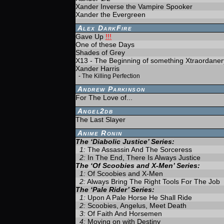
Xander Inverse the Vampire Spooker
Xander the Evergreen
Alex DarkFire
Gave Up
!!!
One of these Days
Shades of Grey
X13 - The Beginning of something Xtraordaner
Xander Harris
-
The Killing Perfection
Andrew Parkinson
For The Love of...
Angel2db
The Last Slayer
Anime Ronin
The ‘Diabolic Justice’ Series:
1:
The Assassin And The Sorceress
2:
In The End, There Is Always Justice
The ‘Of Scoobies and X-Men’ Series:
1:
Of Scoobies and X-Men
2:
Always Bring The Right Tools For The Job
The ‘Pale Rider’ Series:
1:
Upon A Pale Horse He Shall Ride
2:
Scoobies, Angelus, Meet Death
3:
Of Faith And Horsemen
4:
Moving on with Destiny