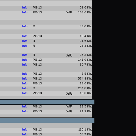
Info
PG-13
58.6 Kb.
Info
PG-13
WIP
108.6 Kb.
Info
R
43.0 Kb.
Info
PG-13
10.4 Kb.
Info
R
34.6 Kb.
Info
R
25.3 Kb.
Info
R
WIP
35.3 Kb.
Info
PG-13
141.9 Kb.
Info
PG-13
30.7 Kb.
Info
PG-13
7.5 Kb.
Info
PG-13
574.8 Kb.
Info
PG-13
18.6 Kb.
Info
R
234.8 Kb.
Info
PG-13
WIP
16.0 Kb.
Info
PG-13
WIP
12.5 Kb.
Info
PG-13
WIP
21.9 Kb.
Info
PG-13
116.1 Kb.
Info
PG-13
54.7 Kb.