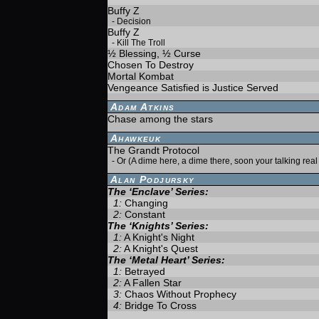
Buffy Z
-
Decision
Buffy Z
-
Kill The Troll
½ Blessing, ½ Curse
Chosen To Destroy
Mortal Kombat
Vengeance Satisfied is Justice Served
Adam Atkins
Chase among the stars
Ahawkeuk
The Grandt Protocol
-
Or (A dime here, a dime there, soon your talking rea
Alan Podjursky
The ‘Enclave’ Series:
1:
Changing
2:
Constant
The ‘Knights’ Series:
1:
A Knight's Night
2:
A Knight's Quest
The ‘Metal Heart’ Series:
1:
Betrayed
2:
A Fallen Star
3:
Chaos Without Prophecy
4:
Bridge To Cross