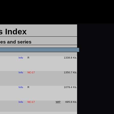
s Index
ies and series
Info
R
1338.8 Kb.
Info
NC-17
1350.7 Kb.
Info
R
1079.4 Kb.
Info
NC-17
WIP
695.8 Kb.