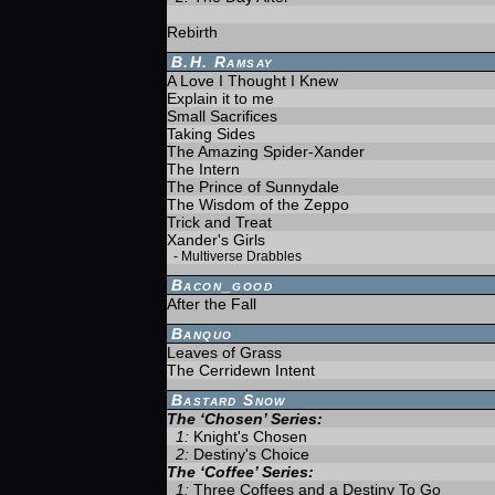
Rebirth
B.H. Ramsay
A Love I Thought I Knew
Explain it to me
Small Sacrifices
Taking Sides
The Amazing Spider-Xander
The Intern
The Prince of Sunnydale
The Wisdom of the Zeppo
Trick and Treat
Xander's Girls
-
Multiverse Drabbles
Bacon_good
After the Fall
Banquo
Leaves of Grass
The Cerridewn Intent
Bastard Snow
The ‘Chosen’ Series:
1:
Knight's Chosen
2:
Destiny's Choice
The ‘Coffee’ Series:
1:
Three Coffees and a Destiny To Go