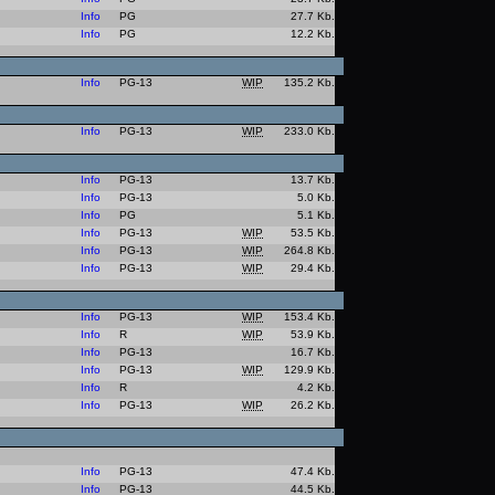
Info
PG
27.7 Kb.
Info
PG
12.2 Kb.
Info
PG-13
WIP
135.2 Kb.
Info
PG-13
WIP
233.0 Kb.
Info
PG-13
13.7 Kb.
Info
PG-13
5.0 Kb.
Info
PG
5.1 Kb.
Info
PG-13
WIP
53.5 Kb.
Info
PG-13
WIP
264.8 Kb.
Info
PG-13
WIP
29.4 Kb.
Info
PG-13
WIP
153.4 Kb.
Info
R
WIP
53.9 Kb.
Info
PG-13
16.7 Kb.
Info
PG-13
WIP
129.9 Kb.
Info
R
4.2 Kb.
Info
PG-13
WIP
26.2 Kb.
Info
PG-13
47.4 Kb.
Info
PG-13
44.5 Kb.